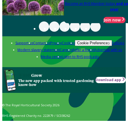
Become an RHS Member today
and sa
year
Join now
Support us
Contact us
Privacy
Cookies
Policies
Cookie Preferences
Modern slavery statement
Careers
Refer a friend
Advertise with us
Media centre
Listen to RHS podcasts
Grow
Download app
The new app packed with trusted gardening
know-how
© The Royal Horticultural Society 2026
RHS Registered Charity no. 222879 / SC038262