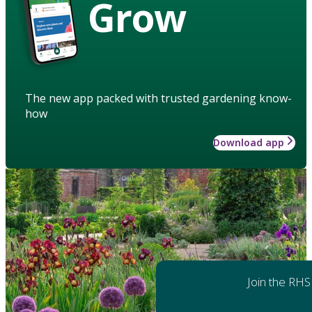
Grow
The new app packed with trusted gardening know-
how
Download app
Join the RHS