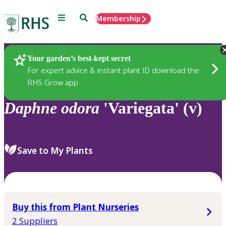
Menu
Search
Membership
Home
Plants
Your garden’s best-kept secret
For expert advice & instant plant ID download the
RHS Grow app
Daphne
odora
'Variegata' (v)
Save to My Plants
Buy this from Plant Nurseries
2 Suppliers