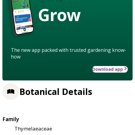
Grow
The new app packed with trusted gardening know-
how
Download app
Botanical Details
Family
Thymelaeaceae