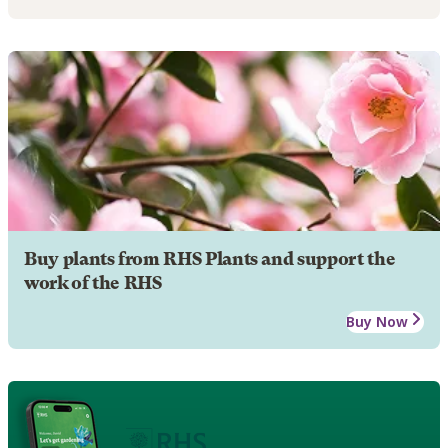
Buy plants from RHS Plants and support the
work of the RHS
Buy Now