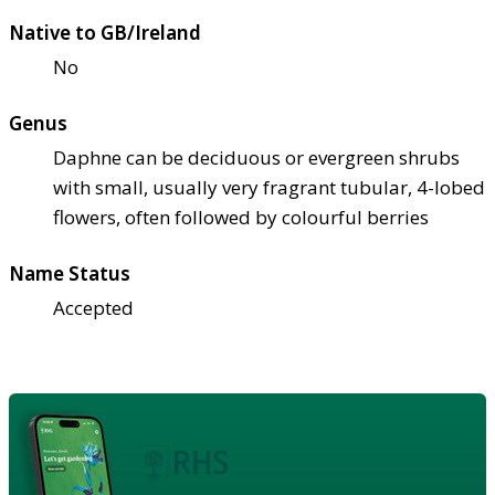
Native to GB/Ireland
No
Genus
Daphne can be deciduous or evergreen shrubs
with small, usually very fragrant tubular, 4-lobed
flowers, often followed by colourful berries
Name Status
Accepted