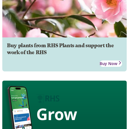
Buy plants from RHS Plants and support the
work of the RHS
Buy Now
Grow