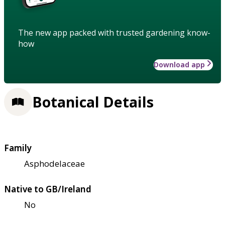
The new app packed with trusted gardening know-
how
Download app
Botanical Details
Family
Asphodelaceae
Native to GB/Ireland
No