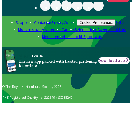
Support us
Contact us
Privacy
Cookies
Policies
Cookie Preferences
Modern slavery statement
Careers
Refer a friend
Advertise with us
Media centre
Listen to RHS podcasts
Grow
Download app
The new app packed with trusted gardening
know-how
© The Royal Horticultural Society 2026
RHS Registered Charity no. 222879 / SC038262