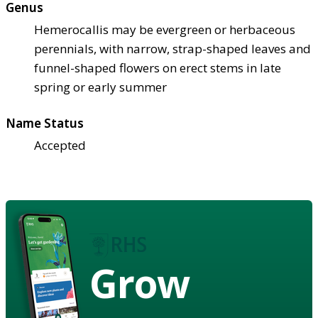
Genus
Hemerocallis may be evergreen or herbaceous
perennials, with narrow, strap-shaped leaves and
funnel-shaped flowers on erect stems in late
spring or early summer
Name Status
Accepted
Grow