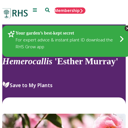
Menu
Search
Membership
Home
Plants
Your garden’s best-kept secret
For expert advice & instant plant ID download the
RHS Grow app
Hemerocallis
'Esther Murray'
Save to My Plants