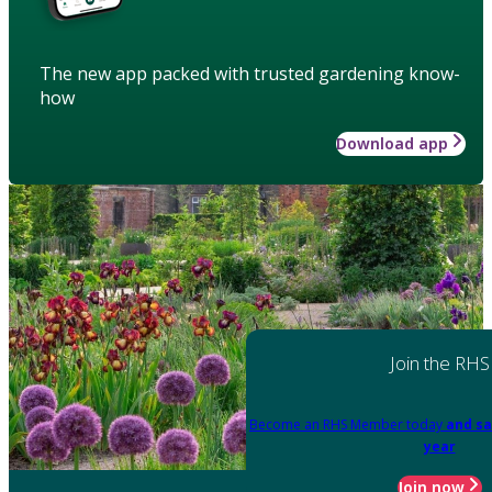
The new app packed with trusted gardening know-
how
Download app
Join the RHS
Become an RHS Member today
and sa
year
Join now