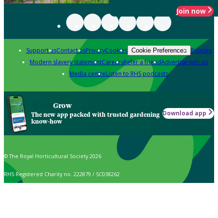
Join now
Support us
Contact us
Privacy
Cookies
Policies
Cookie Preferences
Modern slavery statement
Careers
Refer a friend
Advertise with us
Media centre
Listen to RHS podcasts
Grow
Download app
The new app packed with trusted gardening
know-how
© The Royal Horticultural Society 2026
RHS Registered Charity no. 222879 / SC038262