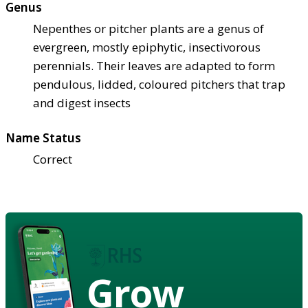
Genus
Nepenthes or pitcher plants are a genus of
evergreen, mostly epiphytic, insectivorous
perennials. Their leaves are adapted to form
pendulous, lidded, coloured pitchers that trap
and digest insects
Name Status
Correct
Grow