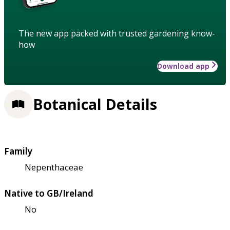
The new app packed with trusted gardening know-
how
Download app
Botanical Details
Family
Nepenthaceae
Native to GB/Ireland
No