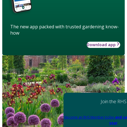
The new app packed with trusted gardening know-
how
Download app
Join the RHS
Become an RHS Member today
and sa
year