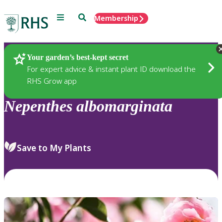
Menu
Search
Membership
Home
Plants
Your garden’s best-kept secret
For expert advice & instant plant ID download the
RHS Grow app
Nepenthes
albomarginata
Save to My Plants