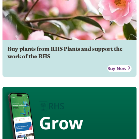
Buy plants from RHS Plants and support the
work of the RHS
Buy Now
Grow