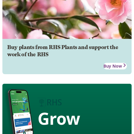
Buy plants from RHS Plants and support the
work of the RHS
Buy Now
Grow