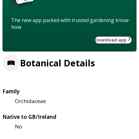
The new app packed with trusted gardening know-
how
Download app
Botanical Details
Family
Orchidaceae
Native to GB/Ireland
No