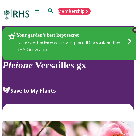
Menu
Search
Membership
Home
Plants
Your garden’s best-kept secret
For expert advice & instant plant ID download the
RHS Grow app
Pleione
Versailles gx
Save to My Plants