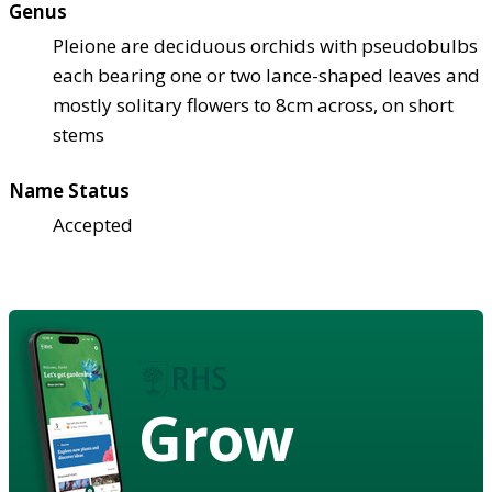
Genus
Pleione are deciduous orchids with pseudobulbs
each bearing one or two lance-shaped leaves and
mostly solitary flowers to 8cm across, on short
stems
Name Status
Accepted
Grow