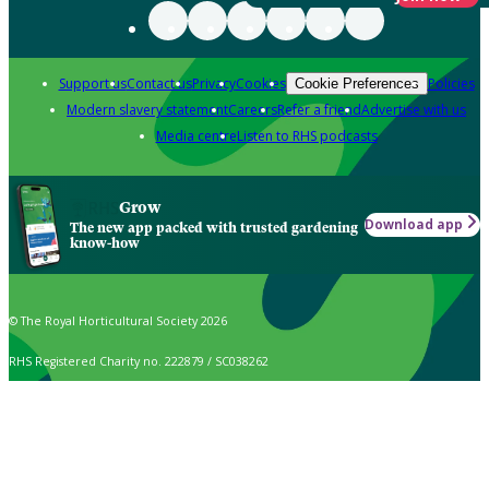
Support us
Contact us
Privacy
Cookies
Policies
Cookie Preferences
Modern slavery statement
Careers
Refer a friend
Advertise with us
Media centre
Listen to RHS podcasts
Grow
Download app
The new app packed with trusted gardening
know-how
© The Royal Horticultural Society 2026
RHS Registered Charity no. 222879 / SC038262