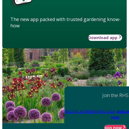
The new app packed with trusted gardening know-
how
Download app
Join the RHS
Become an RHS Member today
and sa
year
Join now