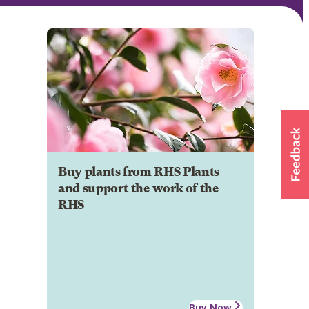
Buy plants from RHS Plants
and support the work of the
RHS
Buy Now