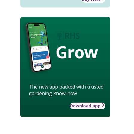
Grow
The new app packed with trusted
gardening know-how
Download app