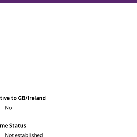
tive to GB/Ireland
No
me Status
Not established