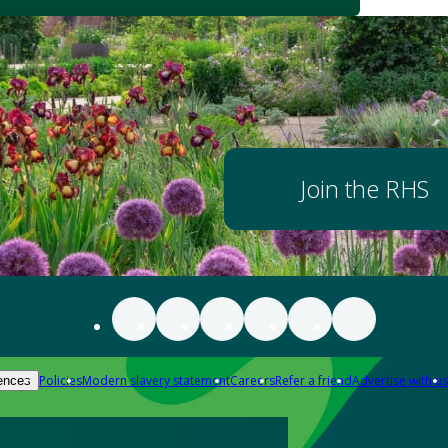
Join the RHS
Policies
Modern slavery statement
Careers
Refer a friend
Advertise with us
ences