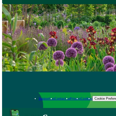
Support us
Contact us
Privacy
Cookies
Cookie Prefer