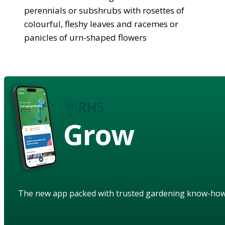
perennials or subshrubs with rosettes of
colourful, fleshy leaves and racemes or
panicles of urn-shaped flowers
Grow
The new app packed with trusted gardening know-ho