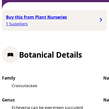
Buy this from Plant Nurseries
1 Suppliers
Botanical Details
Family
Na
Crassulaceae
Genus
Na
Echeveria can be evergreen succulent