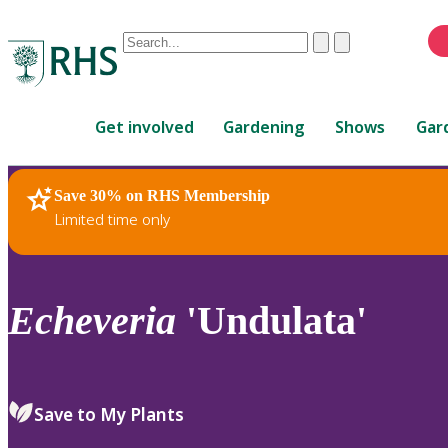
Conduct
Clear
Submit
a
When
search
autocomplete
Home
results
Get involved
Gardening
Shows
Gar
are
available,
use
Save 30% on RHS Membership
RHS Home
Plants
up
Limited time only
and
down
arrows
to
Echeveria
'Undulata'
review
and
enter
to
Save to My Plants
select.