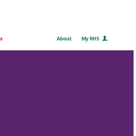
s
About
My RHS