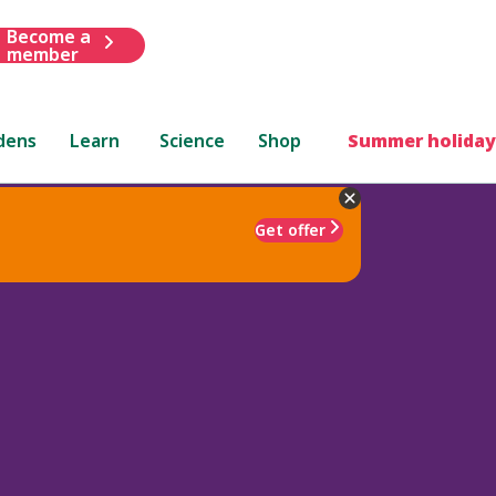
Become a
member
dens
Learn
Science
Shop
Summer holiday
Get offer