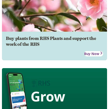
Buy plants from RHS Plants and support the
work of the RHS
Buy Now
Grow