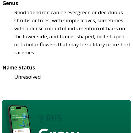
Genus
Rhododendron can be evergreen or deciduous
shrubs or trees, with simple leaves, sometimes
with a dense colourful indumentum of hairs on
the lower side, and funnel-shaped, bell-shaped
or tubular flowers that may be solitary or in short
racemes
Name Status
Unresolved