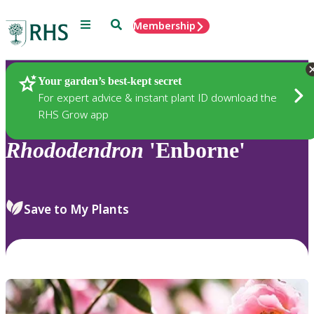
Menu
Search
Membership
Home
Plants
Your garden’s best-kept secret
For expert advice & instant plant ID download the
RHS Grow app
Rhododendron
'Enborne'
Save to My Plants