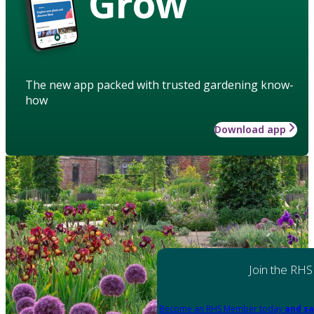
Grow
The new app packed with trusted gardening know-
how
Download app
Join the RHS
Become an RHS Member today
and sa