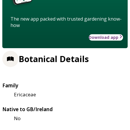
The new app packed with trusted gardening know-
how
Download app
Botanical Details
Family
Ericaceae
Native to GB/Ireland
No