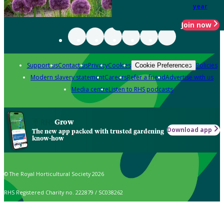
year
Join now
Support us
Contact us
Privacy
Cookies
Policies
Cookie Preferences
Modern slavery statement
Careers
Refer a friend
Advertise with us
Media centre
Listen to RHS podcasts
Grow
Download app
The new app packed with trusted gardening
know-how
© The Royal Horticultural Society 2026
RHS Registered Charity no. 222879 / SC038262