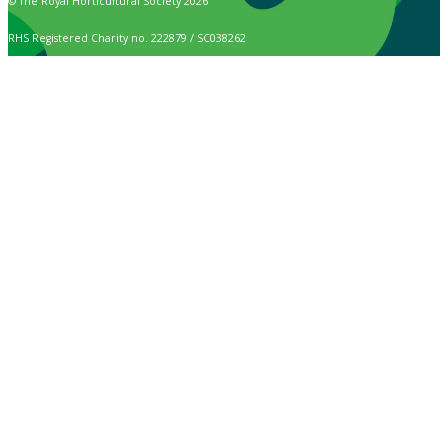
© The Royal Horticultural Society 2026
RHS Registered Charity no. 222879 / SC038262