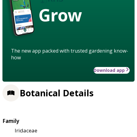
Grow
The new app packed with trusted gardening know-
how
Download app
Botanical Details
Family
Iridaceae