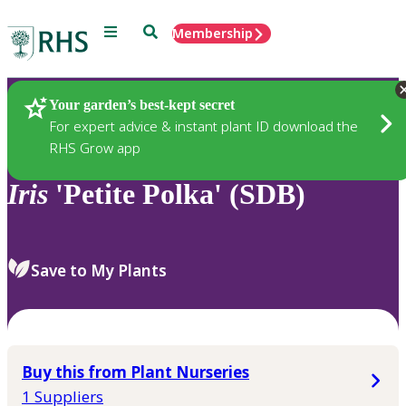
Menu
Search
Membership
Home
Plants
Your garden’s best-kept secret
For expert advice & instant plant ID download the
RHS Grow app
Iris
'Petite Polka' (SDB)
Save to My Plants
Buy this from Plant Nurseries
1 Suppliers