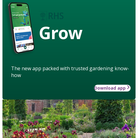
Grow
The new app packed with trusted gardening know-
how
Download app