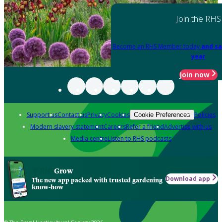
Join the RHS
Become an RHS Member today
and sa
year
Join now
Support us
Contact us
Privacy
Cookies
Policies
Cookie Preferences
Modern slavery statement
Careers
Refer a friend
Advertise with us
Media centre
Listen to RHS podcasts
Grow
Download app
The new app packed with trusted gardening
know-how