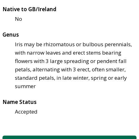
Native to GB/Ireland
No
Genus
Iris may be rhizomatous or bulbous perennials,
with narrow leaves and erect stems bearing
flowers with 3 large spreading or pendent fall
petals, alternating with 3 erect, often smaller,
standard petals, in late winter, spring or early
summer
Name Status
Accepted