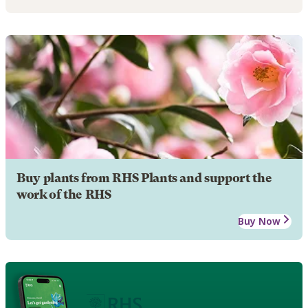
Buy plants from RHS Plants and support the
work of the RHS
Buy Now