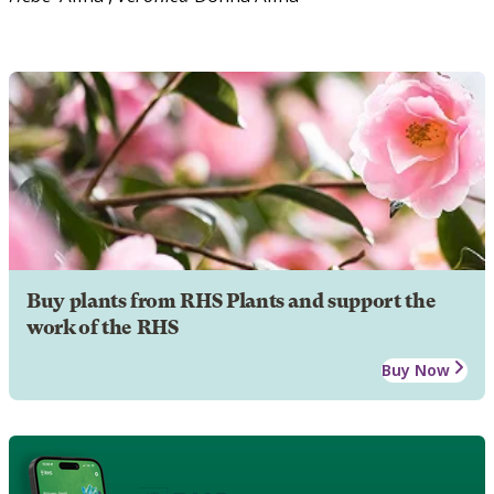
Buy plants from RHS Plants and support the
work of the RHS
Buy Now