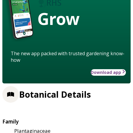
Grow
The new app packed with trusted gardening know-
how
Download app
Botanical Details
Family
Plantaginaceae