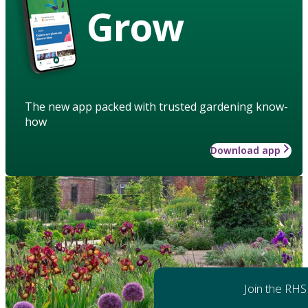
Grow
The new app packed with trusted gardening know-
how
Download app
Join the RHS