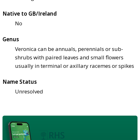
Native to GB/Ireland
No
Genus
Veronica can be annuals, perennials or sub-
shrubs with paired leaves and small flowers
usually in terminal or axillary racemes or spikes
Name Status
Unresolved