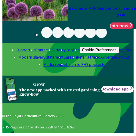
Become an RHS Member today
and sa
year
Join now
Support us
Contact us
Privacy
Cookies
Policies
Cookie Preferences
Modern slavery statement
Careers
Refer a friend
Advertise with us
Media centre
Listen to RHS podcasts
Grow
Download app
The new app packed with trusted gardening
know-how
© The Royal Horticultural Society 2026
RHS Registered Charity no. 222879 / SC038262