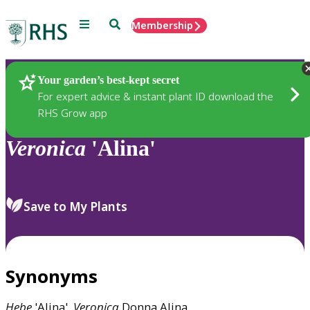
Menu
Search
Membership
Home
Plants
Your garden’s best-kept secret
For expert advice & instant plant ID download the
RHS Grow app
Veronica
'Alina'
Save to My Plants
Synonyms
Hebe
'Alina',
Veronica
Donna Alina