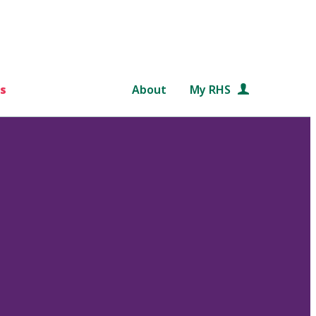
s
About
My RHS