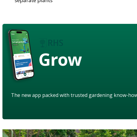
separate plants
Grow
The new app packed with trusted gardening know-ho