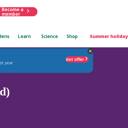
Become a
member
dens
Learn
Science
Shop
Summer holiday
Get offer
st year
(d)