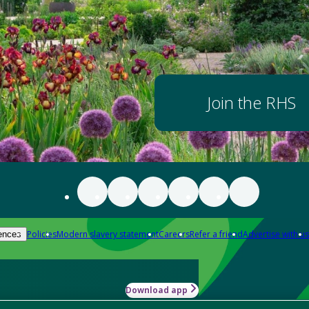
Join the RHS
Policies
Modern slavery statement
Careers
Refer a friend
Advertise with us
ences
Download app
-how