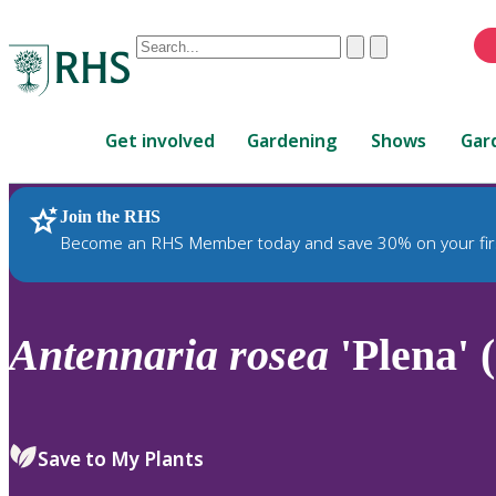
Conduct
Clear
Submit
a
When
search
autocomplete
Home
results
Get involved
Gardening
Shows
Gar
are
available,
use
Join the RHS
RHS Home
Plants
up
Become an RHS Member today and save 30% on your fir
and
down
arrows
to
Antennaria
rosea
'Plena' 
review
and
enter
to
Save to My Plants
select.