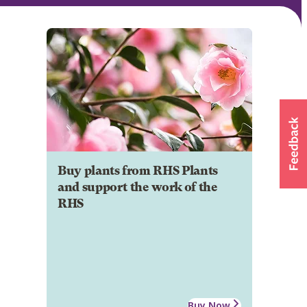
Buy plants from RHS Plants
and support the work of the
RHS
Buy Now