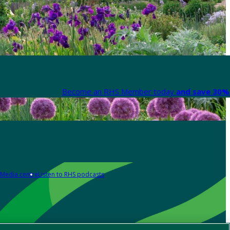
Become an RHS Member today
and save 30% 
Media centre
Listen to RHS podcasts