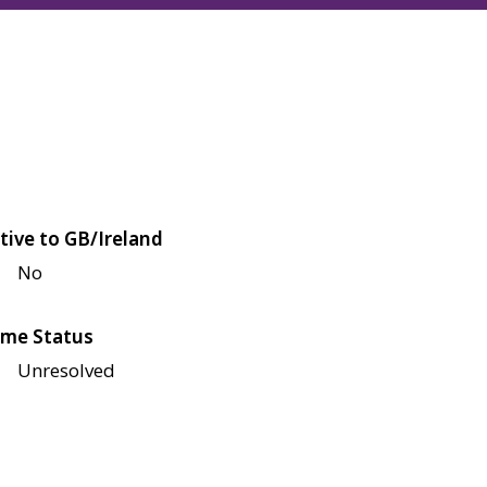
tive to GB/Ireland
No
me Status
Unresolved