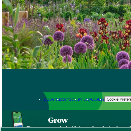
Support us
Contact us
Privacy
Cookies
Cookie Prefer
Grow
The new app packed with trusted gardening know