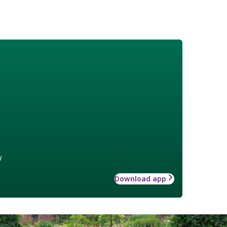
w
Download app