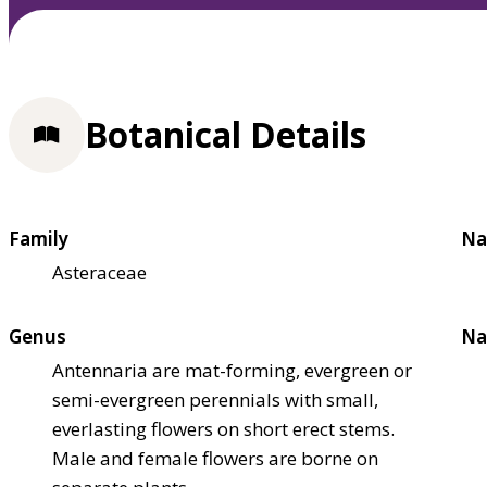
Botanical Details
Family
Na
Asteraceae
Genus
Na
Antennaria are mat-forming, evergreen or
semi-evergreen perennials with small,
everlasting flowers on short erect stems.
Male and female flowers are borne on