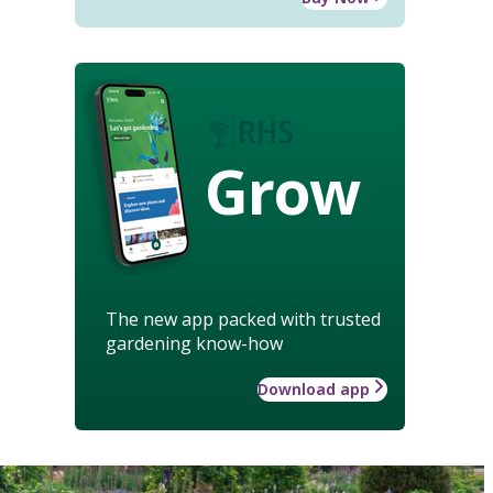
Grow
The new app packed with trusted
gardening know-how
Download app