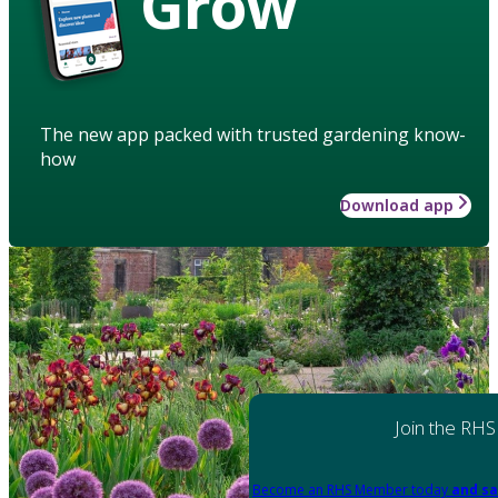
Grow
The new app packed with trusted gardening know-
how
Download app
Join the RHS
Become an RHS Member today
and sa