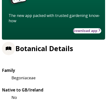
The new app packed with trusted gardening know-
how
Download app
Botanical Details
Family
Begoniaceae
Native to GB/Ireland
No