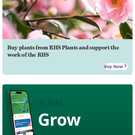
Buy plants from RHS Plants and support the
work of the RHS
Buy Now
Grow