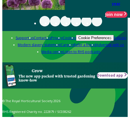
year
Join now
Support us
Contact us
Privacy
Cookies
Policies
Cookie Preferences
Modern slavery statement
Careers
Refer a friend
Advertise with us
Media centre
Listen to RHS podcasts
Grow
Download app
The new app packed with trusted gardening
know-how
© The Royal Horticultural Society 2026
RHS Registered Charity no. 222879 / SC038262