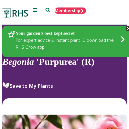
Menu
Search
Membership
Home
Plants
Your garden’s best-kept secret
For expert advice & instant plant ID download the
RHS Grow app
Begonia
'Purpurea' (R)
Save to My Plants