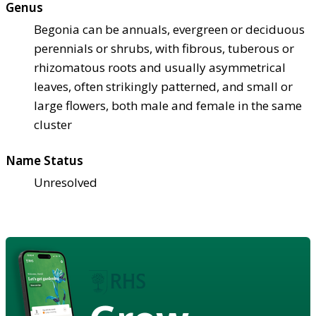
Genus
Begonia can be annuals, evergreen or deciduous
perennials or shrubs, with fibrous, tuberous or
rhizomatous roots and usually asymmetrical
leaves, often strikingly patterned, and small or
large flowers, both male and female in the same
cluster
Name Status
Unresolved