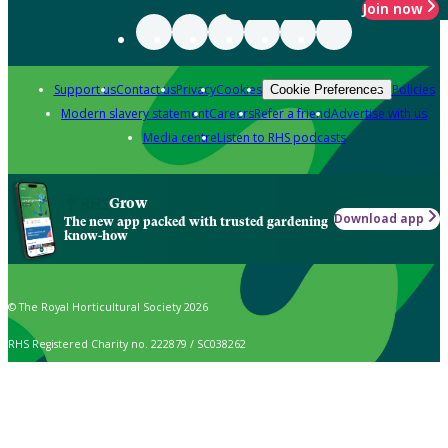
Join now
Support us
Contact us
Privacy
Cookies
Policies
Cookie Preferences
Modern slavery statement
Careers
Refer a friend
Advertise with us
Media centre
Listen to RHS podcasts
Grow
Download app
The new app packed with trusted gardening
know-how
© The Royal Horticultural Society 2026
RHS Registered Charity no. 222879 / SC038262