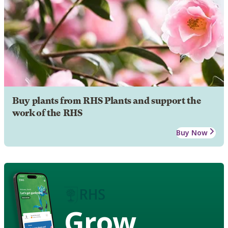
Buy plants from RHS Plants and support the
work of the RHS
Buy Now
Grow