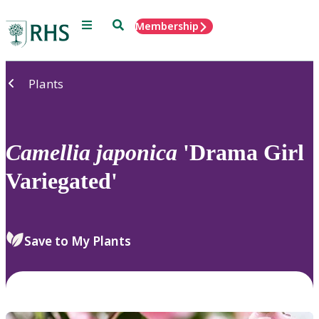
Menu
Search
Membership
Home
Plants
Camellia
japonica
'Drama Girl
Variegated'
Save to My Plants