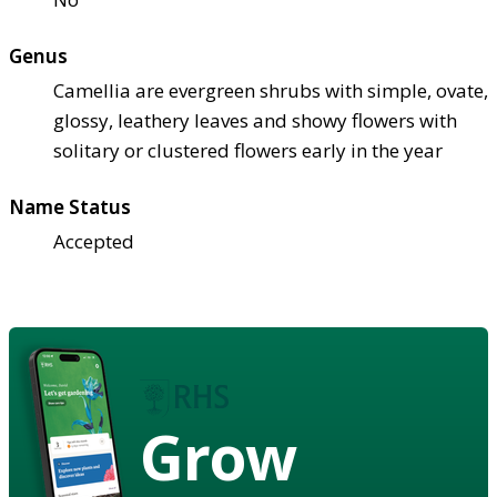
Genus
Camellia are evergreen shrubs with simple, ovate,
glossy, leathery leaves and showy flowers with
solitary or clustered flowers early in the year
Name Status
Accepted
Grow