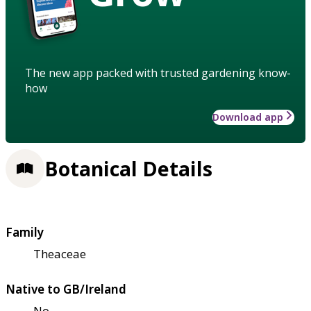
The new app packed with trusted gardening know-
how
Download app
Botanical Details
Family
Theaceae
Native to GB/Ireland
No