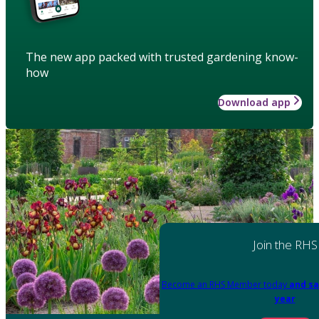
The new app packed with trusted gardening know-
how
Download app
Join the RHS
Become an RHS Member today
and sa
year