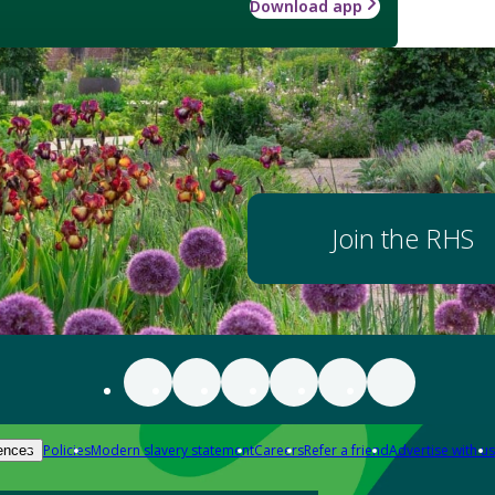
Download app
Join the RHS
Policies
Modern slavery statement
Careers
Refer a friend
Advertise with us
ences