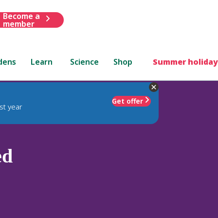
Become a
member
dens
Learn
Science
Shop
Summer holiday
Get offer
st year
ed