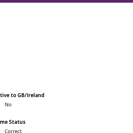
tive to GB/Ireland
No
me Status
Correct