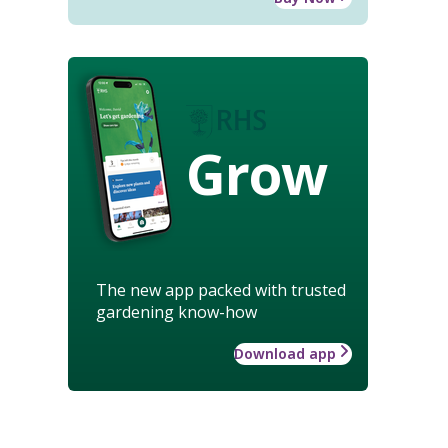
Grow
The new app packed with trusted
gardening know-how
Download app