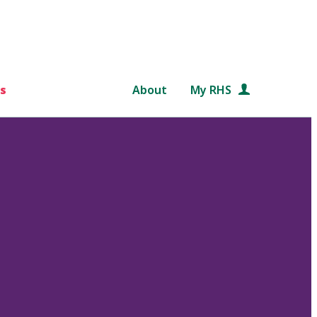
s
About
My RHS