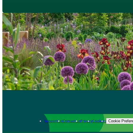
Support us
Contact us
Privacy
Cookies
Cookie Prefer