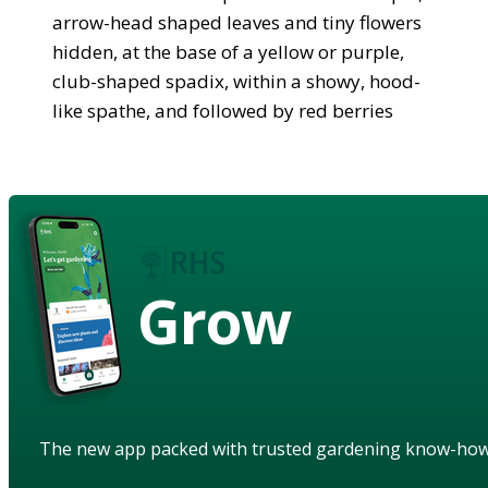
arrow-head shaped leaves and tiny flowers
hidden, at the base of a yellow or purple,
club-shaped spadix, within a showy, hood-
like spathe, and followed by red berries
Grow
The new app packed with trusted gardening know-ho