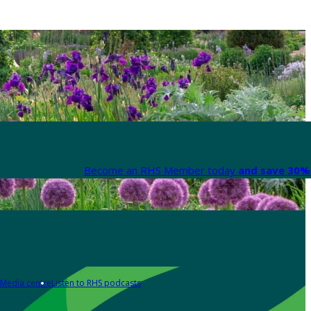
Become an RHS Member today
and save 30% 
Media centre
Listen to RHS podcasts