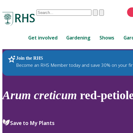
Conduct
Clear
Submit
a
When
search
autocomplete
Home
results
Get involved
Gardening
Shows
Gar
are
available,
use
Join the RHS
RHS Home
Plants
up
Become an RHS Member today and save 30% on your fir
and
down
arrows
to
Arum
creticum
red-petiol
review
and
enter
to
Save to My Plants
select.