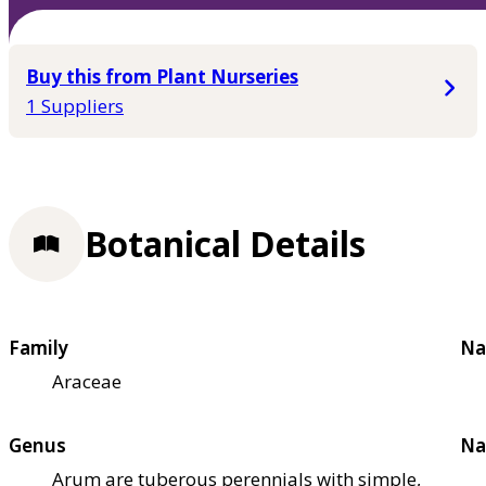
Buy this from Plant Nurseries
1 Suppliers
Botanical Details
Family
Na
Araceae
Genus
Na
Arum are tuberous perennials with simple,