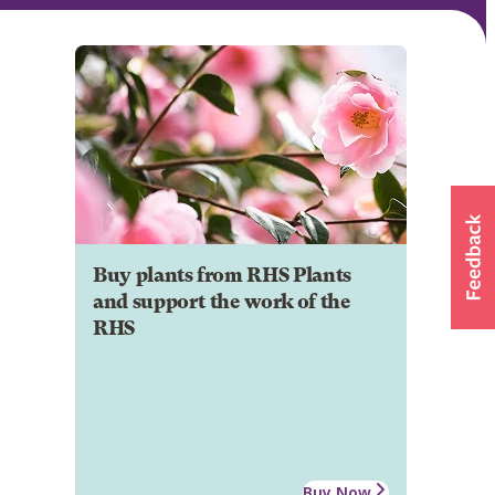
Buy plants from RHS Plants
and support the work of the
RHS
Buy Now