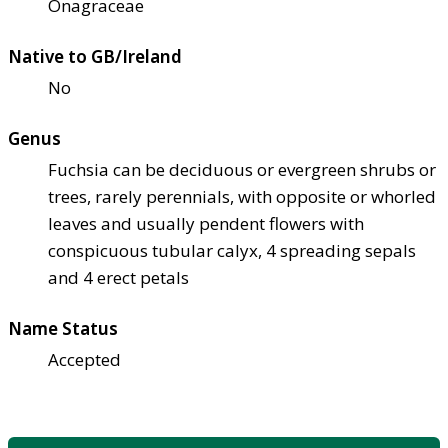
Onagraceae
Native to GB/Ireland
No
Genus
Fuchsia can be deciduous or evergreen shrubs or
trees, rarely perennials, with opposite or whorled
leaves and usually pendent flowers with
conspicuous tubular calyx, 4 spreading sepals
and 4 erect petals
Name Status
Accepted