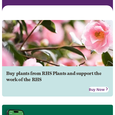
Buy plants from RHS Plants and support the
work of the RHS
Buy Now