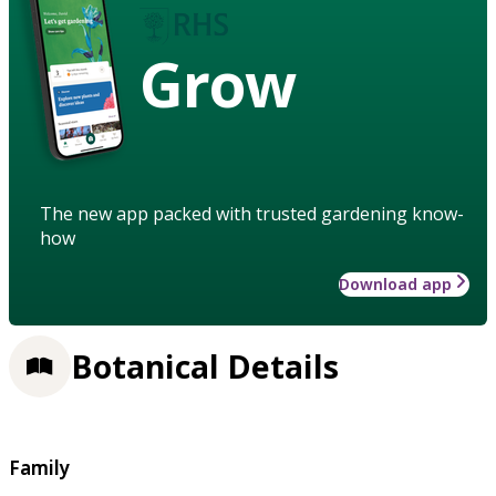
Grow
The new app packed with trusted gardening know-
how
Download app
Botanical Details
Family