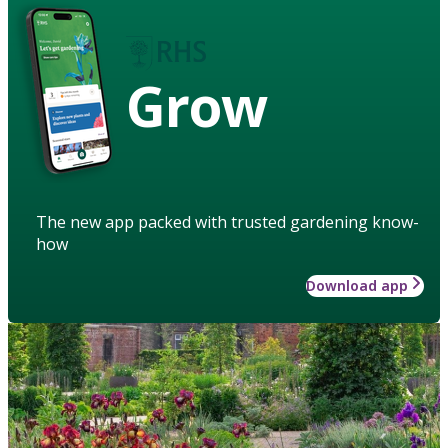
Grow
The new app packed with trusted gardening know-
how
Download app