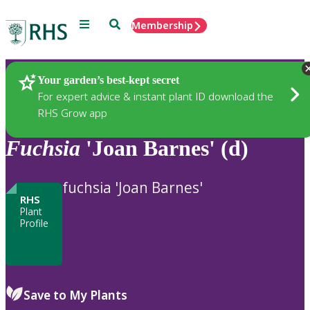
Menu
Search
Membership
Home
Plants
Your garden’s best-kept secret
For expert advice & instant plant ID download the
RHS Grow app
Fuchsia
'Joan Barnes' (d)
fuchsia 'Joan Barnes'
RHS
Plant
Profile
Save to My Plants