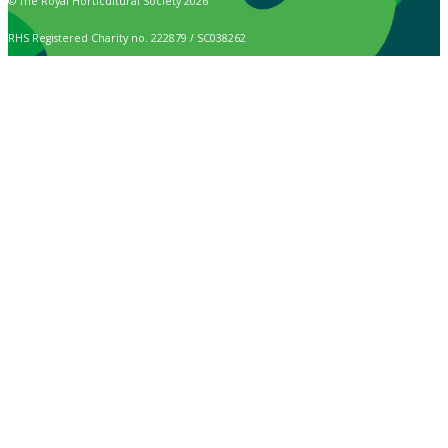
© The Royal Horticultural Society 2026
RHS Registered Charity no. 222879 / SC038262