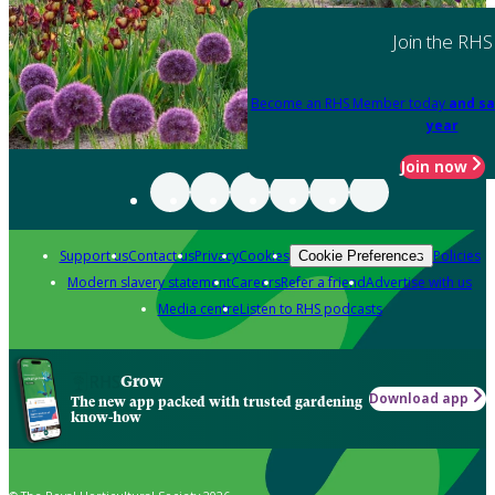
Join the RHS
Become an RHS Member today
and sa
year
Join now
Support us
Contact us
Privacy
Cookies
Policies
Cookie Preferences
Modern slavery statement
Careers
Refer a friend
Advertise with us
Media centre
Listen to RHS podcasts
Grow
Download app
The new app packed with trusted gardening
know-how