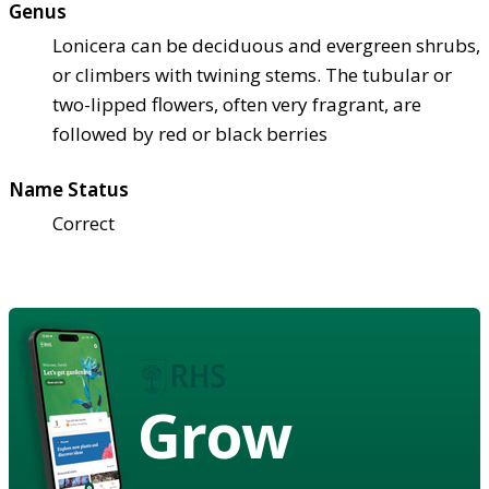
Genus
Lonicera can be deciduous and evergreen shrubs,
or climbers with twining stems. The tubular or
two-lipped flowers, often very fragrant, are
followed by red or black berries
Name Status
Correct
Grow