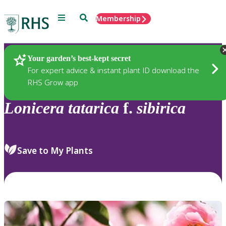
Menu
Search
Membership
Home
Plants
Your garden’s best-kept secret
For expert advice & instant plant ID download the
RHS Grow app
Lonicera
tatarica
f.
sibirica
Save to My Plants