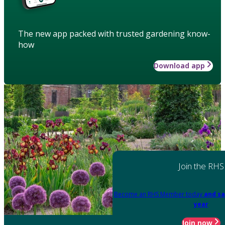
The new app packed with trusted gardening know-
how
Download app
Join the RHS
Become an RHS Member today
and sa
year
Join now