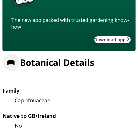
The new app packed with trusted gardening know-
how
Download app
Botanical Details
Family
Caprifoliaceae
Native to GB/Ireland
No