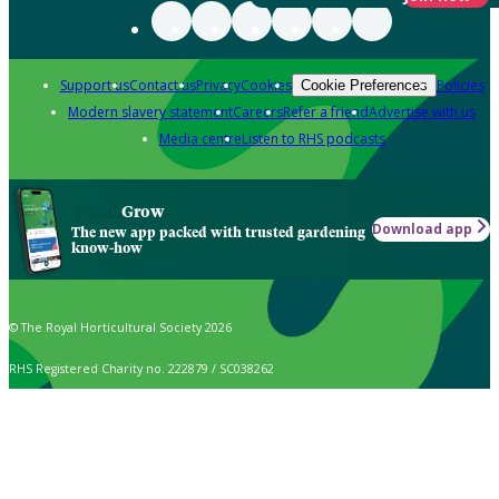
Support us
Contact us
Privacy
Cookies
Policies
Cookie Preferences
Modern slavery statement
Careers
Refer a friend
Advertise with us
Media centre
Listen to RHS podcasts
Grow
Download app
The new app packed with trusted gardening
know-how
© The Royal Horticultural Society 2026
RHS Registered Charity no. 222879 / SC038262