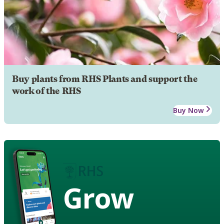
Buy plants from RHS Plants and support the
work of the RHS
Buy Now
Grow