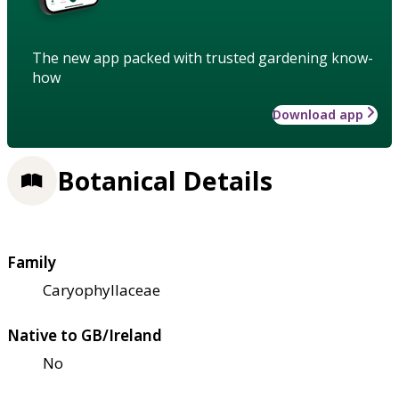
The new app packed with trusted gardening know-
how
Download app
Botanical Details
Family
Caryophyllaceae
Native to GB/Ireland
No