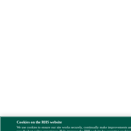
Cookies on the RHS website
We use cookies to ensure our site works securely, continually make improvements a