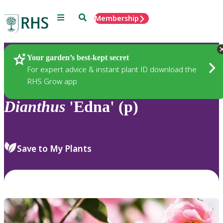
Menu
Search
Membership
Home
Plants
Your garden’s best-kept secret
For expert advice & instant plant ID download the
RHS Grow app
Dianthus
'Edna' (p)
Save to My Plants