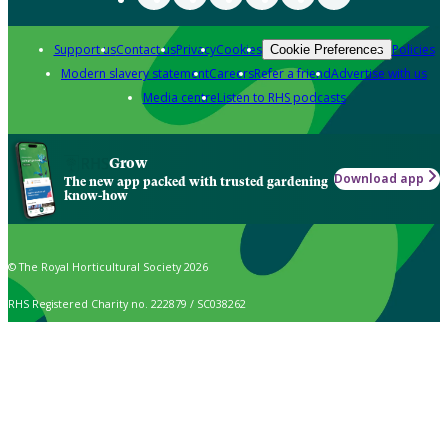
Support us
Contact us
Privacy
Cookies
Policies
Cookie Preferences
Modern slavery statement
Careers
Refer a friend
Advertise with us
Media centre
Listen to RHS podcasts
Grow
Download app
The new app packed with trusted gardening
know-how
© The Royal Horticultural Society 2026
RHS Registered Charity no. 222879 / SC038262