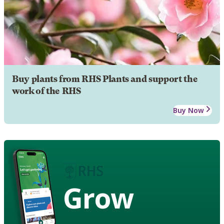
Buy plants from RHS Plants and support the
work of the RHS
Buy Now
Grow