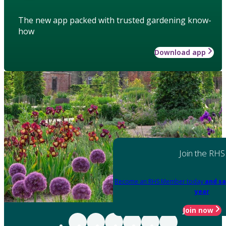
The new app packed with trusted gardening know-
how
Download app
Join the RHS
Become an RHS Member today
and sa
year
Join now