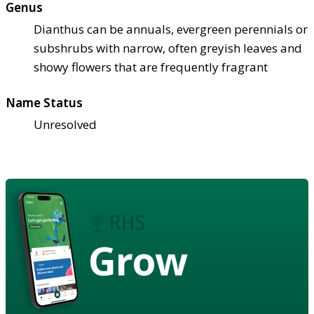
Genus
Dianthus can be annuals, evergreen perennials or
subshrubs with narrow, often greyish leaves and
showy flowers that are frequently fragrant
Name Status
Unresolved
Grow