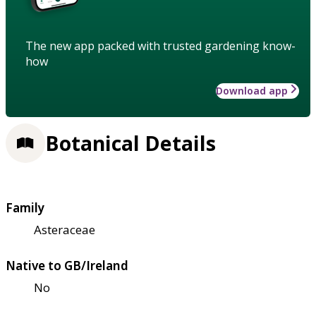
The new app packed with trusted gardening know-
how
Download app
Botanical Details
Family
Asteraceae
Native to GB/Ireland
No