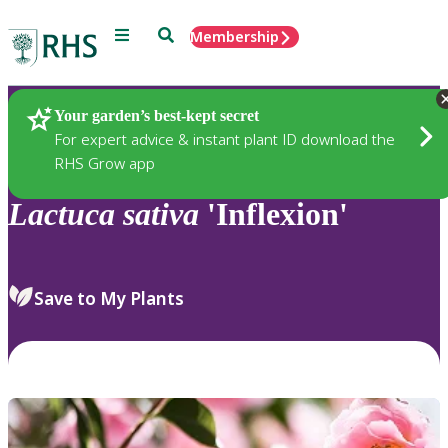
Menu
Search
Membership
Home
Plants
Your garden’s best-kept secret
For expert advice & instant plant ID download the
RHS Grow app
Lactuca
sativa
'Inflexion'
Save to My Plants