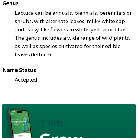
Genus
Lactuca can be annuals, biennials, perennials or
shrubs, with alternate leaves, milky white sap
and daisy-like flowers in white, yellow or blue.
The genus includes a wide range of wild plants,
as well as species cultivated for their edible
leaves (lettuce)
Name Status
Accepted