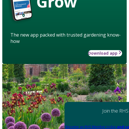
Grow
The new app packed with trusted gardening know-
how
Download app
Join the RHS
Become an RHS Member today
and sa