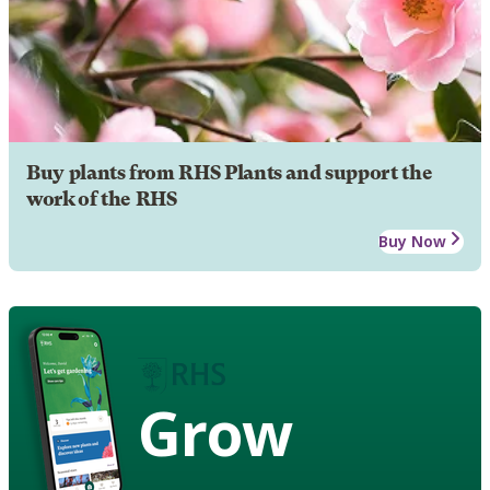
Buy plants from RHS Plants and support the
work of the RHS
Buy Now
Grow