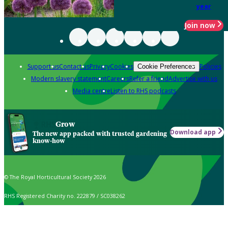
year
Join now
Support us
Contact us
Privacy
Cookies
Policies
Cookie Preferences
Modern slavery statement
Careers
Refer a friend
Advertise with us
Media centre
Listen to RHS podcasts
Grow
Download app
The new app packed with trusted gardening
know-how
© The Royal Horticultural Society 2026
RHS Registered Charity no. 222879 / SC038262