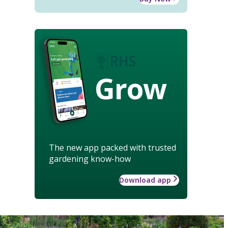
Grow
The new app packed with trusted
gardening know-how
Download app