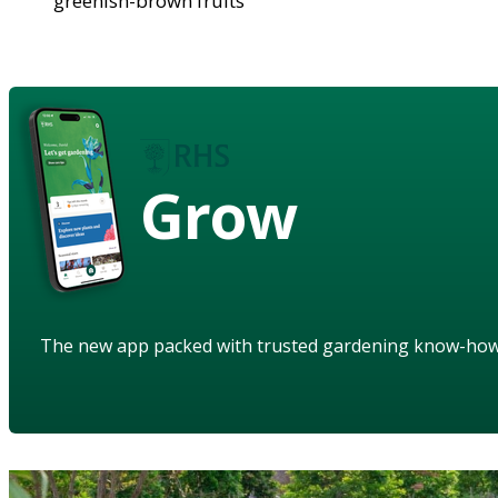
greenish-brown fruits
Grow
The new app packed with trusted gardening know-ho