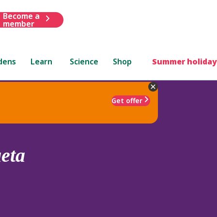
Become a
member
dens
Learn
Science
Shop
Summer holiday
Get offer
aeta