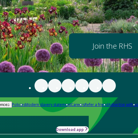
Join the RHS
Policies
Modern slavery statement
Careers
Refer a friend
Advertise with us
ences
Download app
-how