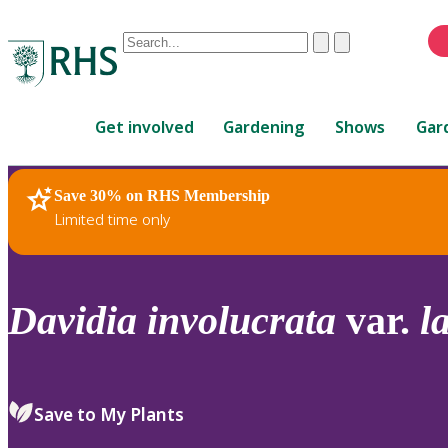
Conduct
Clear
Submit
a
When
search
autocomplete
Home
results
Get involved
Gardening
Shows
Gar
are
available,
use
Save 30% on RHS Membership
RHS Home
Plants
up
Limited time only
and
down
arrows
to
Davidia
involucrata
var.
l
review
and
enter
to
Save to My Plants
select.