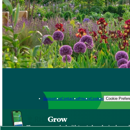
Support us
Contact us
Privacy
Cookies
Cookie Prefer
Grow
The new app packed with trusted gardening know