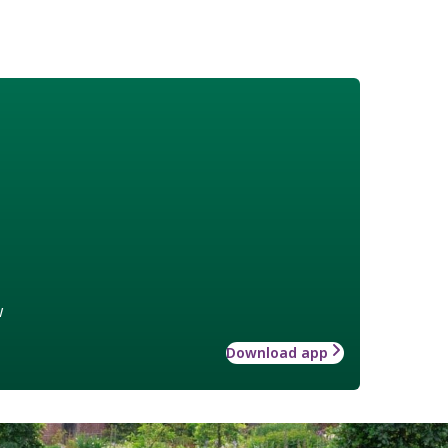
w
Download app