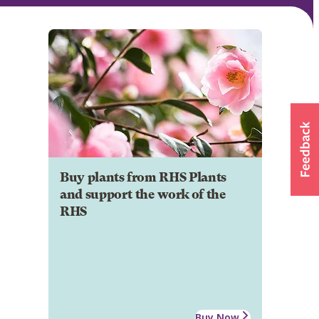
Buy plants from RHS Plants
and support the work of the
RHS
Buy Now