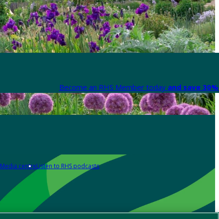
Become an RHS Member today
and save 30% 
Media centre
Listen to RHS podcasts