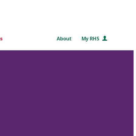
s
About
My RHS