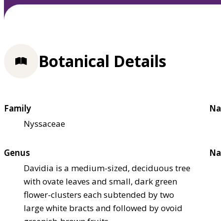
Botanical Details
Family
Na
Nyssaceae
Genus
Na
Davidia is a medium-sized, deciduous tree
with ovate leaves and small, dark green
flower-clusters each subtended by two
large white bracts and followed by ovoid