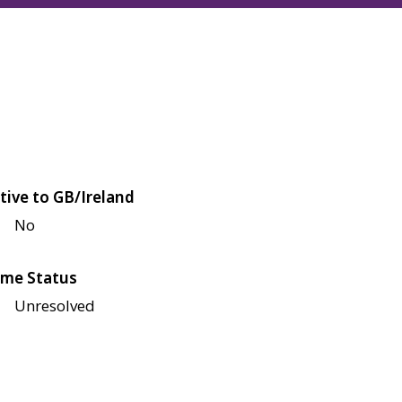
tive to GB/Ireland
No
me Status
Unresolved