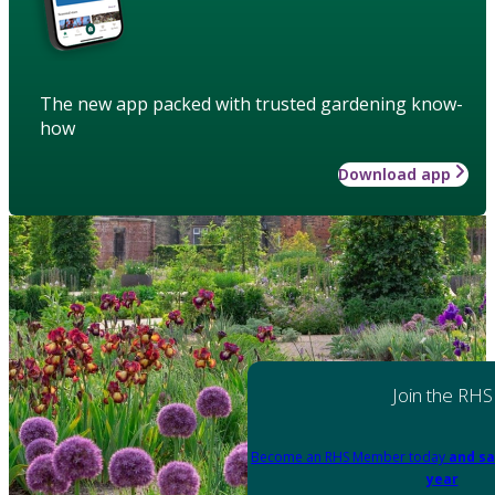
The new app packed with trusted gardening know-
how
Download app
Join the RHS
Become an RHS Member today
and sa
year