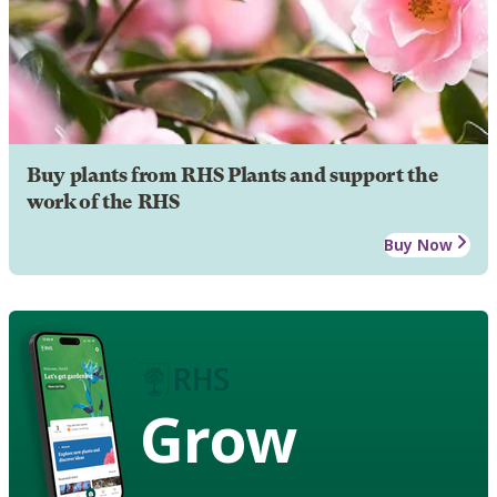
Buy plants from RHS Plants and support the
work of the RHS
Buy Now
Grow