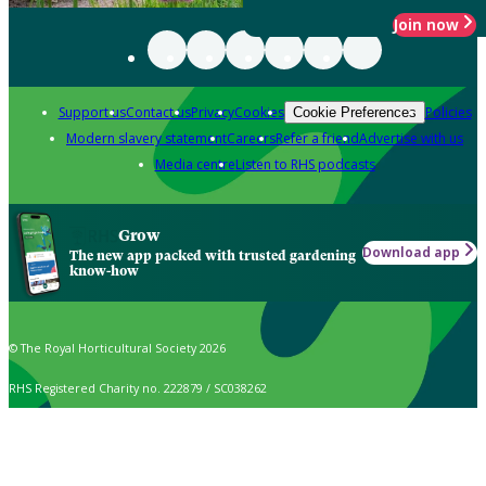
Join now
Support us
Contact us
Privacy
Cookies
Policies
Cookie Preferences
Modern slavery statement
Careers
Refer a friend
Advertise with us
Media centre
Listen to RHS podcasts
Grow
Download app
The new app packed with trusted gardening
know-how
© The Royal Horticultural Society 2026
RHS Registered Charity no. 222879 / SC038262