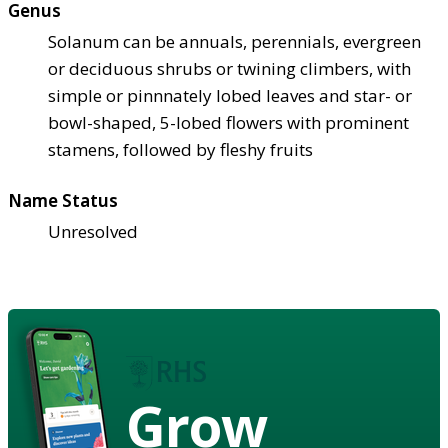
Genus
Solanum can be annuals, perennials, evergreen
or deciduous shrubs or twining climbers, with
simple or pinnnately lobed leaves and star- or
bowl-shaped, 5-lobed flowers with prominent
stamens, followed by fleshy fruits
Name Status
Unresolved
Grow