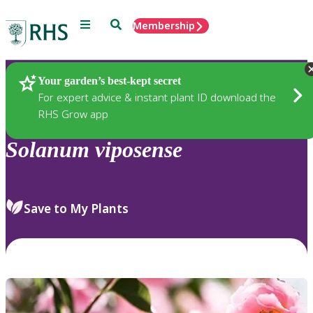
Menu
Search
Membership
Home
Plants
Your garden’s best-kept secret
For expert advice & instant plant ID download the
RHS Grow app
Solanum
viposense
Save to My Plants