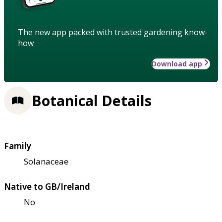
The new app packed with trusted gardening know-
how
Download app
Botanical Details
Family
Solanaceae
Native to GB/Ireland
No