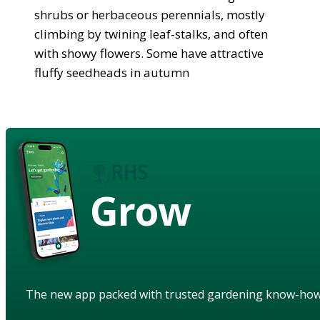
shrubs or herbaceous perennials, mostly
climbing by twining leaf-stalks, and often
with showy flowers. Some have attractive
fluffy seedheads in autumn
Grow
The new app packed with trusted gardening know-ho