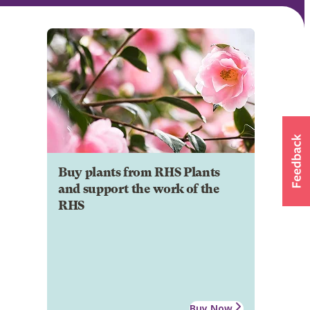
Buy plants from RHS Plants
and support the work of the
RHS
Buy Now