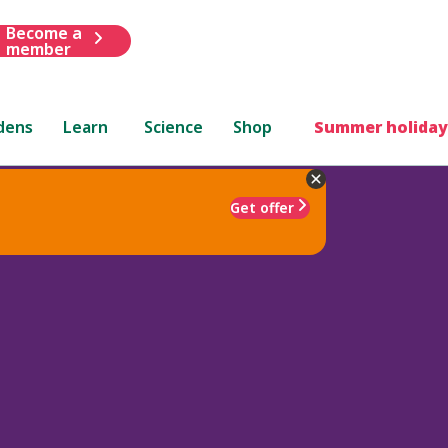
Become a
member
dens
Learn
Science
Shop
Summer holiday
Get offer