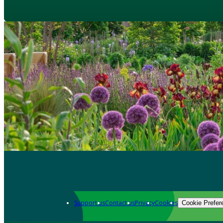
Support us
Contact us
Privacy
Cookies
Cookie Prefer