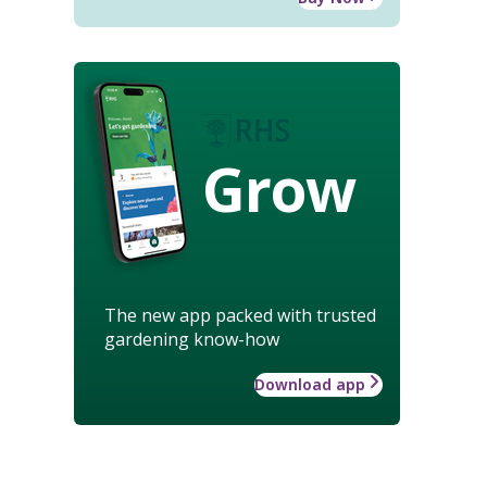
Grow
The new app packed with trusted
gardening know-how
Download app