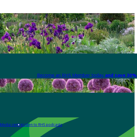
Become an RHS Member today
and save 30% 
Media centre
Listen to RHS podcasts