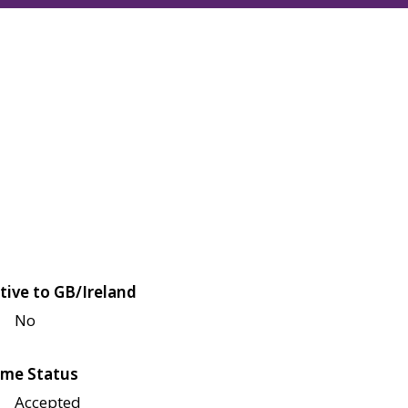
tive to GB/Ireland
No
me Status
Accepted