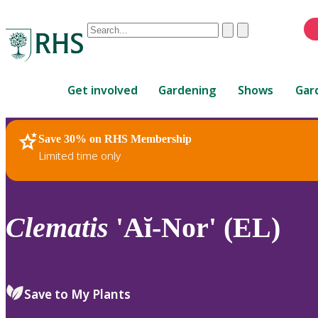
Conduct
Clear
Submit
a
When
search
autocomplete
Home
results
Get involved
Gardening
Shows
Gar
are
available,
use
Save 30% on RHS Membership
RHS Home
Plants
up
Limited time only
and
down
arrows
to
Clematis
'Aĭ-Nor' (EL)
review
and
enter
to
Save to My Plants
select.