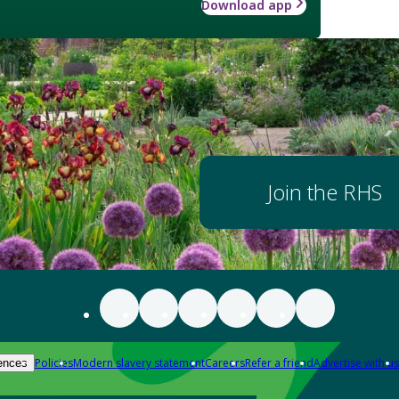
Download app
Join the RHS
Policies
Modern slavery statement
Careers
Refer a friend
Advertise with us
ences