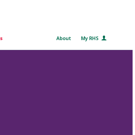
s
About
My RHS