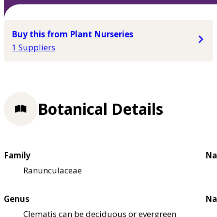
Buy this from Plant Nurseries
1 Suppliers
Botanical Details
Family
Na
Ranunculaceae
Genus
Na
Clematis can be deciduous or evergreen