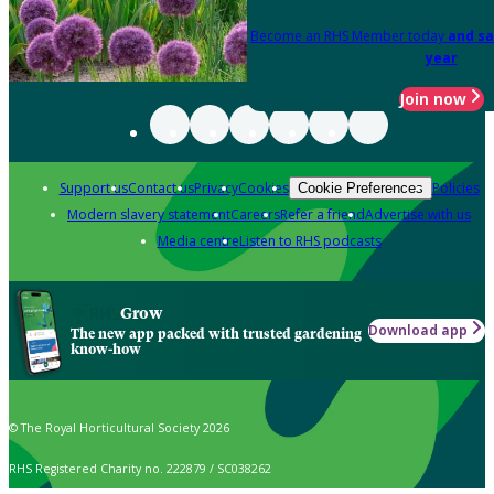
Become an RHS Member today
and sa
year
Join now
Support us
Contact us
Privacy
Cookies
Policies
Cookie Preferences
Modern slavery statement
Careers
Refer a friend
Advertise with us
Media centre
Listen to RHS podcasts
Grow
Download app
The new app packed with trusted gardening
know-how
© The Royal Horticultural Society 2026
RHS Registered Charity no. 222879 / SC038262