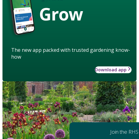
Grow
The new app packed with trusted gardening know-
how
Download app
Join the RHS