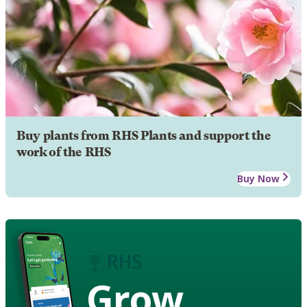
Buy plants from RHS Plants and support the
work of the RHS
Buy Now
Grow