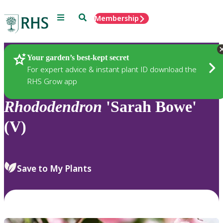
Menu
Search
Membership
Home
Plants
Your garden’s best-kept secret
For expert advice & instant plant ID download the
RHS Grow app
Rhododendron
'Sarah Bowe'
(V)
Save to My Plants