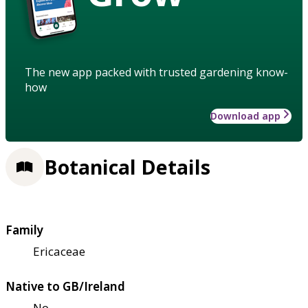
The new app packed with trusted gardening know-
how
Download app
Botanical Details
Family
Ericaceae
Native to GB/Ireland
No