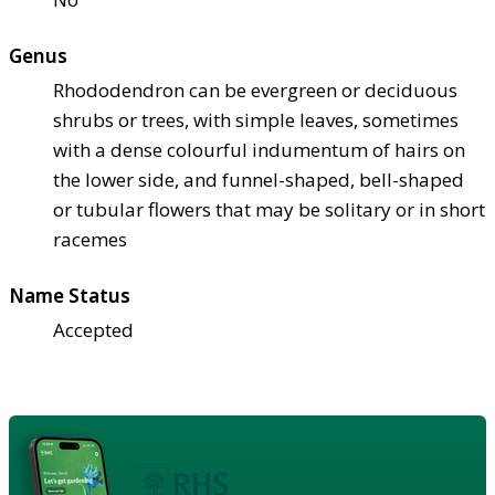
Genus
Rhododendron can be evergreen or deciduous
shrubs or trees, with simple leaves, sometimes
with a dense colourful indumentum of hairs on
the lower side, and funnel-shaped, bell-shaped
or tubular flowers that may be solitary or in short
racemes
Name Status
Accepted