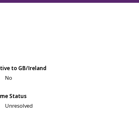
tive to GB/Ireland
No
me Status
Unresolved