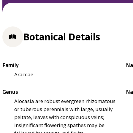
Botanical Details
Family
Na
Araceae
Genus
Na
Alocasia are robust evergreen rhizomatous
or tuberous perennials with large, usually
peltate, leaves with conspicuous veins;
insignificant flowering spathes may be