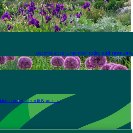
Become an RHS Member today
and save 30% 
Media centre
Listen to RHS podcasts