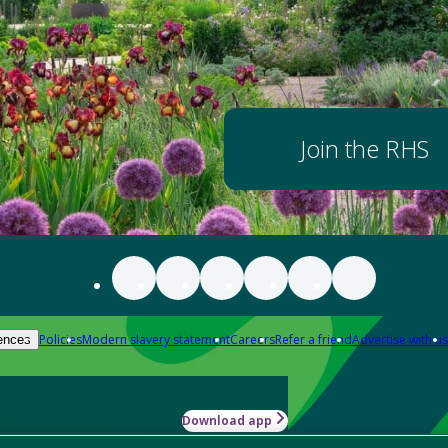
Join the RHS
Policies
Modern slavery statement
Careers
Refer a friend
Advertise with us
ences
Download app
-how