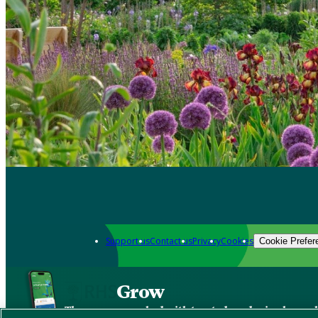
Support us
Contact us
Privacy
Cookies
Cookie Prefer
Grow
The new app packed with trusted gardening know