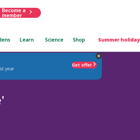
Become a
member
dens
Learn
Science
Shop
Summer holiday
Get offer
st year
'