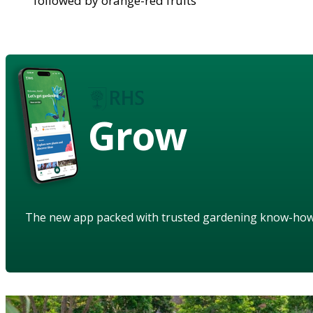
followed by orange-red fruits
Grow
The new app packed with trusted gardening know-ho