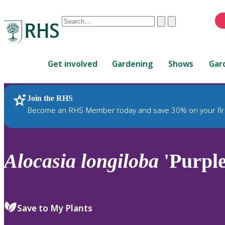
Conduct
Clear
Submit
a
When
search
autocomplete
Home
results
Get involved
Gardening
Shows
Gar
are
available,
use
Join the RHS
RHS Home
Plants
up
Become an RHS Member today and save 30% on your fir
and
down
arrows
to
Alocasia
longiloba
'Purple
review
and
enter
to
Save to My Plants
select.