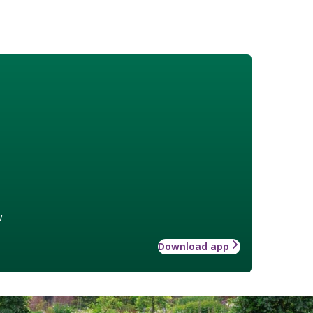
w
Download app