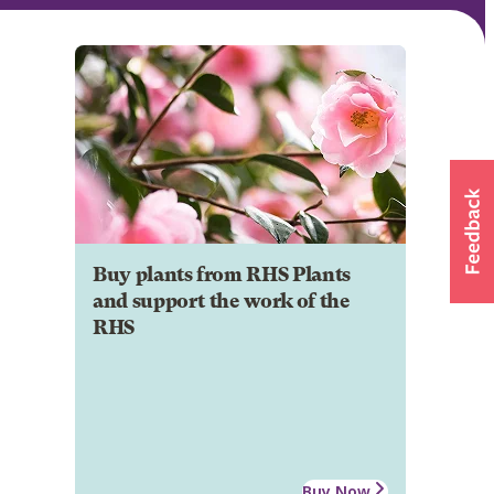
Buy plants from RHS Plants
and support the work of the
RHS
Buy Now