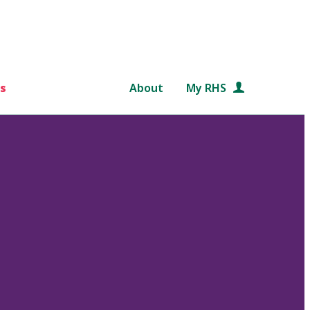
s
About
My RHS