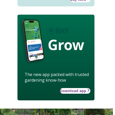
Grow
The new app packed with trusted
gardening know-how
Download app