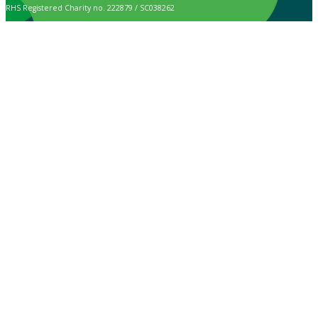
RHS Registered Charity no. 222879 / SC038262