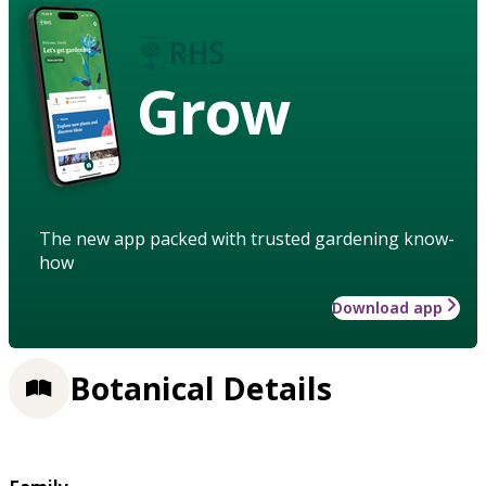
Grow
The new app packed with trusted gardening know-
how
Download app
Botanical Details