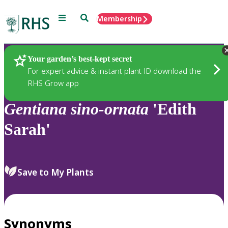
Menu
Search
Membership
Home
Plants
Your garden’s best-kept secret
For expert advice & instant plant ID download the
RHS Grow app
Gentiana
sino-ornata
'Edith
Sarah'
Save to My Plants
Synonyms