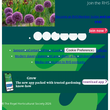
Join the RHS
Become an RHS Member today
and sa
year
Join now
Support us
Contact us
Privacy
Cookies
Policies
Cookie Preferences
Modern slavery statement
Careers
Refer a friend
Advertise with us
Media centre
Listen to RHS podcasts
Grow
Download app
The new app packed with trusted gardening
know-how
© The Royal Horticultural Society 2026