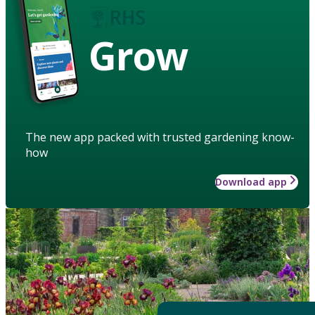
Grow
The new app packed with trusted gardening know-
how
Download app