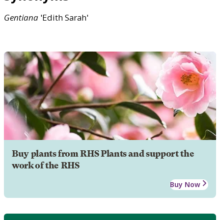
Gentiana
'Edith Sarah'
Buy plants from RHS Plants and support the
work of the RHS
Buy Now