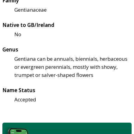
Family
Gentianaceae
Native to GB/Ireland
No
Genus
Gentiana can be annuals, biennials, herbaceous
or evergreen perennials, mostly with showy,
trumpet or salver-shaped flowers
Name Status
Accepted