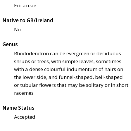
Ericaceae
Native to GB/Ireland
No
Genus
Rhododendron can be evergreen or deciduous
shrubs or trees, with simple leaves, sometimes
with a dense colourful indumentum of hairs on
the lower side, and funnel-shaped, bell-shaped
or tubular flowers that may be solitary or in short
racemes
Name Status
Accepted