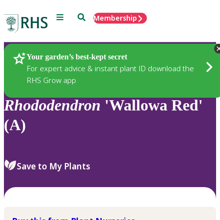
Menu
Search
Membership
Home
Plants
Your garden’s best-kept secret
For expert advice & instant plant ID download the
RHS Grow app
Rhododendron
'Wallowa Red'
(A)
Save to My Plants