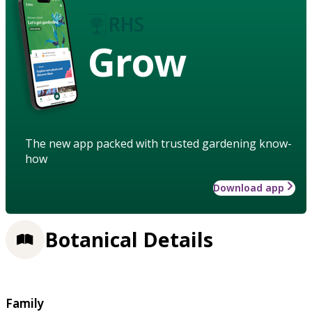
Grow
The new app packed with trusted gardening know-
how
Download app
Botanical Details
Family