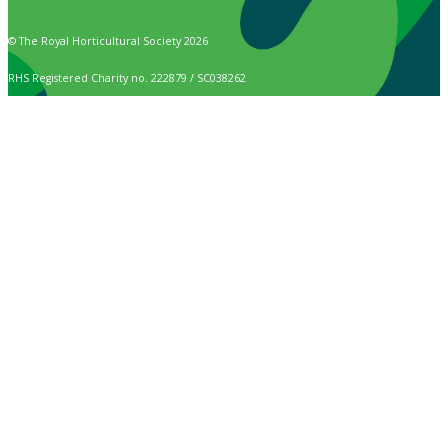
© The Royal Horticultural Society 2026
RHS Registered Charity no. 222879 / SC038262