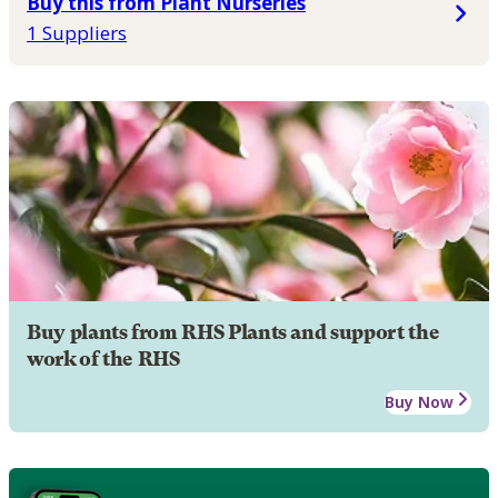
Buy this from Plant Nurseries
1 Suppliers
Buy plants from RHS Plants and support the
work of the RHS
Buy Now