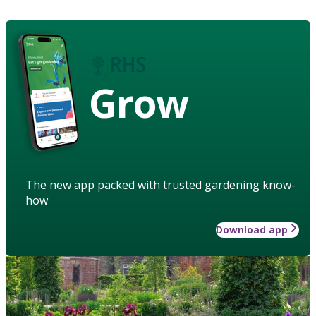
Grow
The new app packed with trusted gardening know-
how
Download app