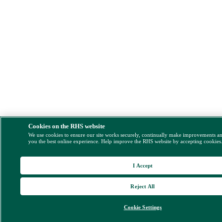
Cookies on the RHS website
We use cookies to ensure our site works securely, continually make improvements a
you the best online experience. Help improve the RHS website by accepting cookies
I Accept
Reject All
Cookie Settings