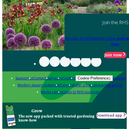
Join the RHS
Become an RHS Member today
and sa
year
Join now
Support us
Contact us
Privacy
Cookies
Policies
Cookie Preferences
Modern slavery statement
Careers
Refer a friend
Advertise with us
Media centre
Listen to RHS podcasts
Grow
Download app
The new app packed with trusted gardening
know-how