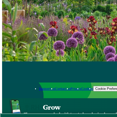
Support us
Contact us
Privacy
Cookies
Cookie Prefer
Grow
The new app packed with trusted gardening know