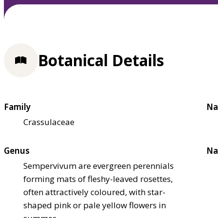
Botanical Details
Family
Na
Crassulaceae
Genus
Na
Sempervivum are evergreen perennials
forming mats of fleshy-leaved rosettes,
often attractively coloured, with star-
shaped pink or pale yellow flowers in