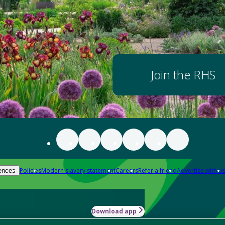
Join the RHS
Policies
Modern slavery statement
Careers
Refer a friend
Advertise with us
ences
Download app
-how