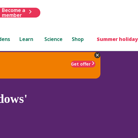
Become a
member
dens
Learn
Science
Shop
Summer holiday
Get offer
dows'