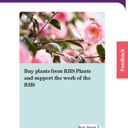
Buy plants from RHS Plants
and support the work of the
RHS
Buy Now