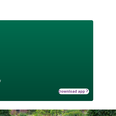
w
Download app