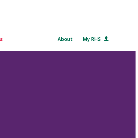
s
About
My RHS