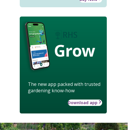
Grow
The new app packed with trusted
gardening know-how
Download app