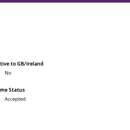
tive to GB/Ireland
No
me Status
Accepted