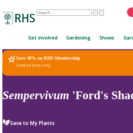
Conduct
Clear
Submit
a
When
search
autocomplete
Home
results
Get involved
Gardening
Shows
Gar
are
available,
use
Save 30% on RHS Membership
RHS Home
Plants
up
Limited time only
and
down
arrows
to
Sempervivum
'Ford's Sha
review
and
enter
to
Save to My Plants
select.