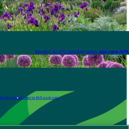
Become an RHS Member today
and save 30% 
Media centre
Listen to RHS podcasts