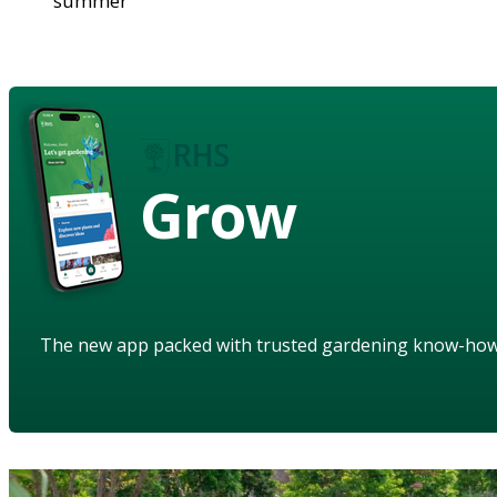
summer
Grow
The new app packed with trusted gardening know-ho