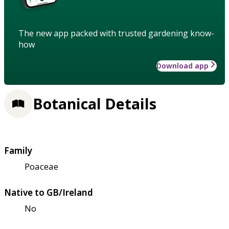
The new app packed with trusted gardening know-
how
Download app
Botanical Details
Family
Poaceae
Native to GB/Ireland
No