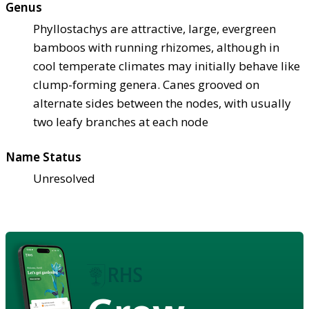
Genus
Phyllostachys are attractive, large, evergreen
bamboos with running rhizomes, although in
cool temperate climates may initially behave like
clump-forming genera. Canes grooved on
alternate sides between the nodes, with usually
two leafy branches at each node
Name Status
Unresolved