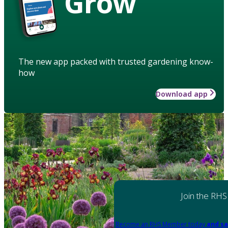
Grow
The new app packed with trusted gardening know-
how
Download app
Join the RHS
Become an RHS Member today
and sa