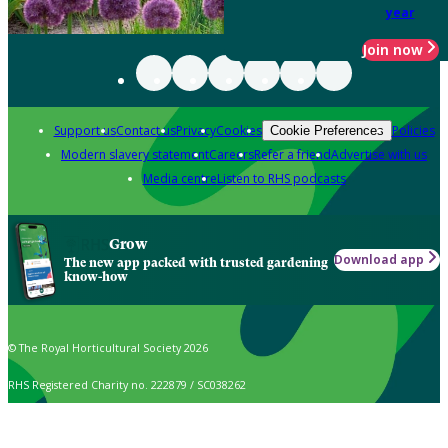
year
Join now
Support us
Contact us
Privacy
Cookies
Policies
Cookie Preferences
Modern slavery statement
Careers
Refer a friend
Advertise with us
Media centre
Listen to RHS podcasts
Grow
Download app
The new app packed with trusted gardening
know-how
© The Royal Horticultural Society 2026
RHS Registered Charity no. 222879 / SC038262