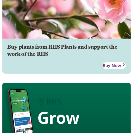
Buy plants from RHS Plants and support the
work of the RHS
Buy Now
Grow