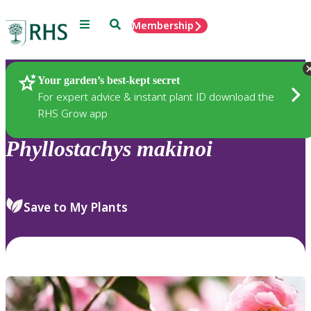
Menu
Search
Membership
Home
Plants
Your garden’s best-kept secret
For expert advice & instant plant ID download the
RHS Grow app
Phyllostachys
makinoi
Save to My Plants