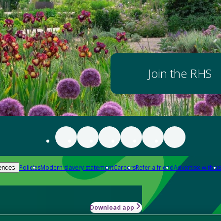
Join the RHS
Policies
Modern slavery statement
Careers
Refer a friend
Advertise with us
ences
Download app
-how