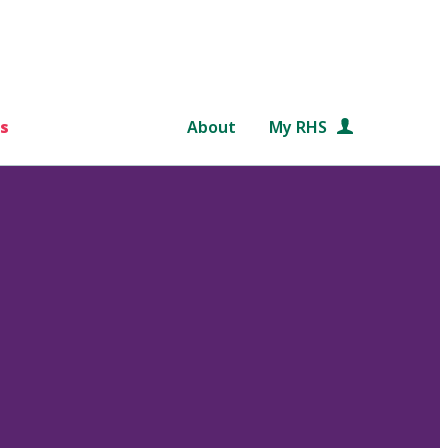
s
About
My RHS