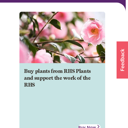
Buy plants from RHS Plants
and support the work of the
RHS
Buy Now