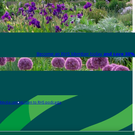
Become an RHS Member today
and save 30% 
Media centre
Listen to RHS podcasts