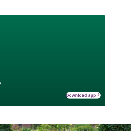
w
Download app