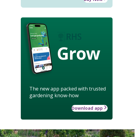
Grow
The new app packed with trusted
gardening know-how
Download app