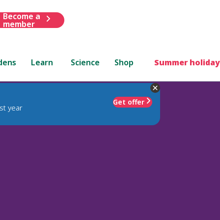
Become a
member
dens
Learn
Science
Shop
Summer holiday
Get offer
st year