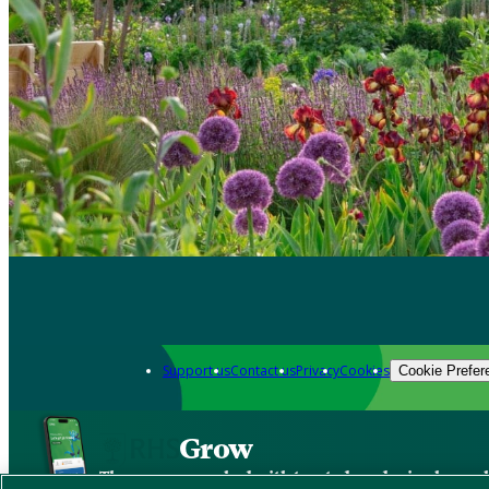
Support us
Contact us
Privacy
Cookies
Cookie Prefer
Grow
The new app packed with trusted gardening know