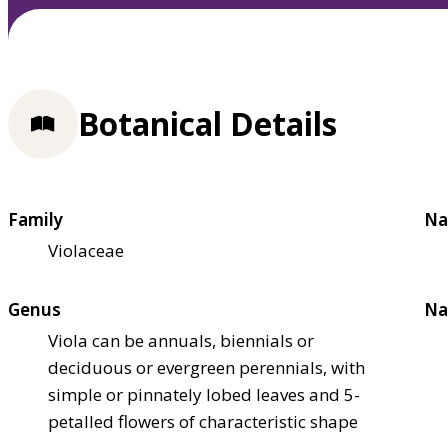
Botanical Details
Family
Na
Violaceae
Genus
Na
Viola can be annuals, biennials or
deciduous or evergreen perennials, with
simple or pinnately lobed leaves and 5-
petalled flowers of characteristic shape