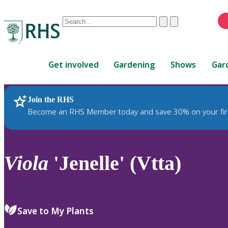
Conduct
Clear
Submit
a
When
search
autocomplete
Home
results
Get involved
Gardening
Shows
Gar
are
available,
use
Join the RHS
RHS Home
Plants
up
Become an RHS Member today and save 30% on your fir
and
down
arrows
to
Viola
'Jenelle' (Vtta)
review
and
enter
to
Save to My Plants
select.