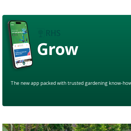
Grow
The new app packed with trusted gardening know-ho