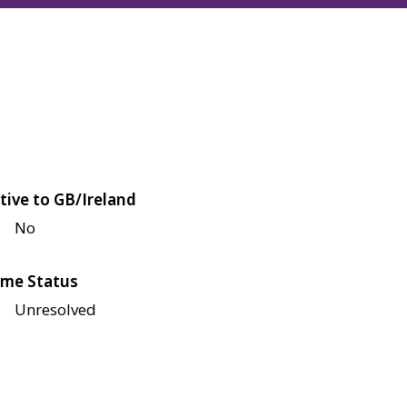
tive to GB/Ireland
No
me Status
Unresolved