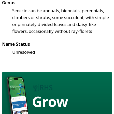
Genus
Senecio can be annuals, biennials, perennials,
climbers or shrubs, some succulent, with simple
or pinnately divided leaves and daisy-like
flowers, occasionally without ray-florets
Name Status
Unresolved
Grow