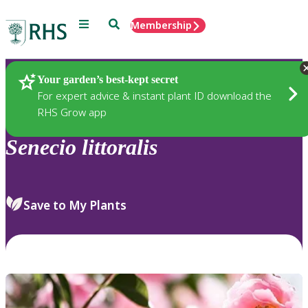
Menu
Search
Membership
Home
Plants
Your garden’s best-kept secret
For expert advice & instant plant ID download the
RHS Grow app
Senecio
littoralis
Save to My Plants