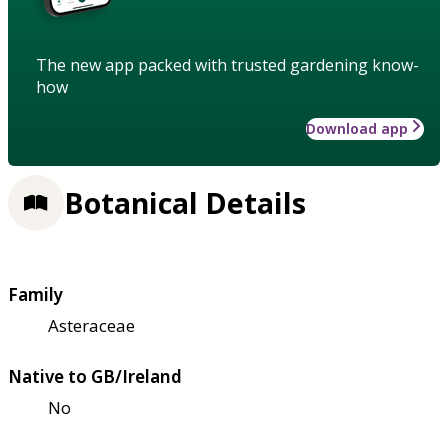
The new app packed with trusted gardening know-
how
Download app
Botanical Details
Family
Asteraceae
Native to GB/Ireland
No