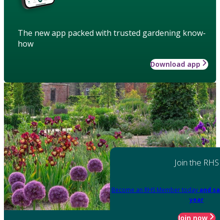
The new app packed with trusted gardening know-
how
Download app
Join the RHS
Become an RHS Member today
and sa
year
Join now