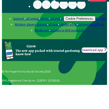
Support us
Contact us
Privacy
Cookies
Policies
Cookie Preferences
Modern slavery statement
Careers
Refer a friend
Advertise with us
Media centre
Listen to RHS podcasts
Grow
Download app
The new app packed with trusted gardening
know-how
© The Royal Horticultural Society 2026
RHS Registered Charity no. 222879 / SC038262