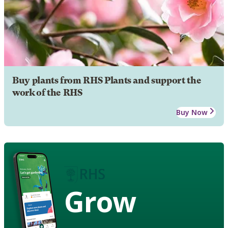
Buy plants from RHS Plants and support the
work of the RHS
Buy Now
Grow