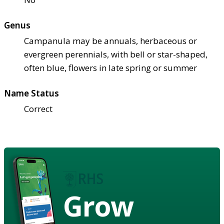
Genus
Campanula may be annuals, herbaceous or
evergreen perennials, with bell or star-shaped,
often blue, flowers in late spring or summer
Name Status
Correct
Grow