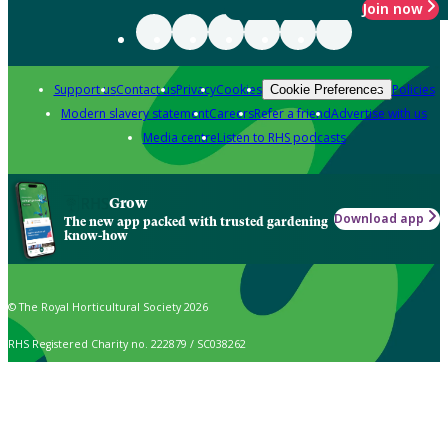
Join now
Support us
Contact us
Privacy
Cookies
Policies
Cookie Preferences
Modern slavery statement
Careers
Refer a friend
Advertise with us
Media centre
Listen to RHS podcasts
Grow
Download app
The new app packed with trusted gardening
know-how
© The Royal Horticultural Society 2026
RHS Registered Charity no. 222879 / SC038262