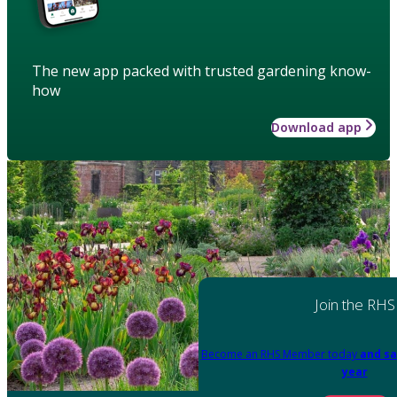
The new app packed with trusted gardening know-
how
Download app
Join the RHS
Become an RHS Member today
and sa
year