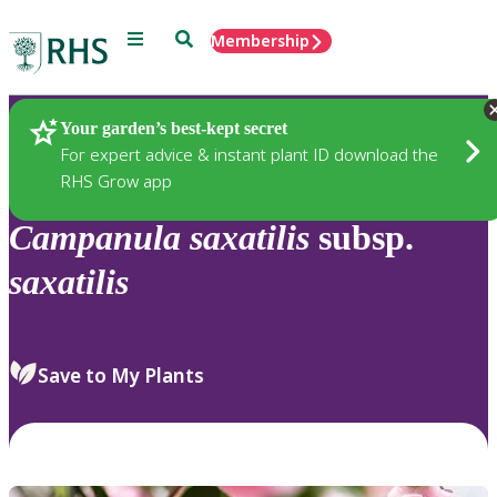
Menu
Search
Membership
Home
Plants
Your garden’s best-kept secret
For expert advice & instant plant ID download the
RHS Grow app
Campanula
saxatilis
subsp.
saxatilis
Save to My Plants