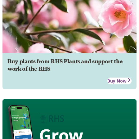
Buy plants from RHS Plants and support the
work of the RHS
Buy Now
Grow