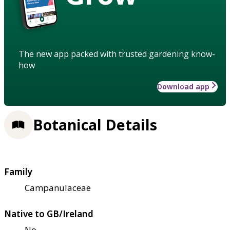
The new app packed with trusted gardening know-
how
Download app
Botanical Details
Family
Campanulaceae
Native to GB/Ireland
No