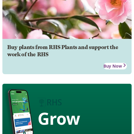
Buy plants from RHS Plants and support the
work of the RHS
Buy Now
Grow