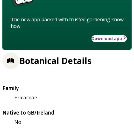
The new app packed with trusted gardening know-
how
Download app
Botanical Details
Family
Ericaceae
Native to GB/Ireland
No