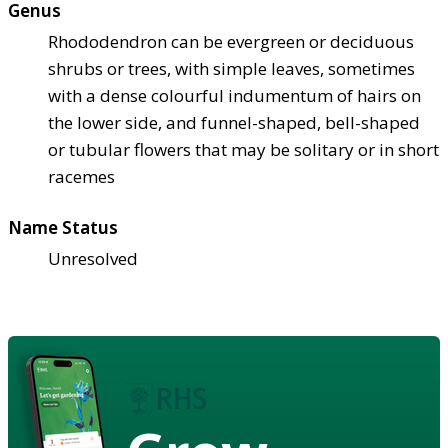
Genus
Rhododendron can be evergreen or deciduous
shrubs or trees, with simple leaves, sometimes
with a dense colourful indumentum of hairs on
the lower side, and funnel-shaped, bell-shaped
or tubular flowers that may be solitary or in short
racemes
Name Status
Unresolved