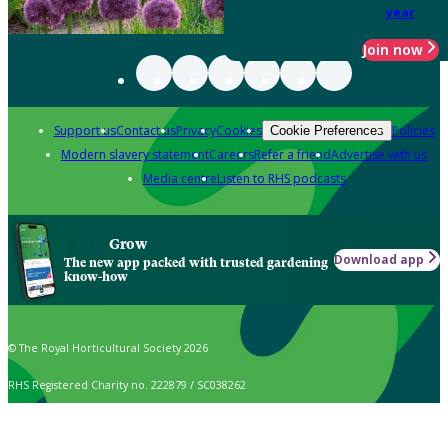
year
Join now
Support us
Contact us
Privacy
Cookies
Policies
Cookie Preferences
Modern slavery statement
Careers
Refer a friend
Advertise with us
Media centre
Listen to RHS podcasts
Grow
Download app
The new app packed with trusted gardening
know-how
© The Royal Horticultural Society 2026
RHS Registered Charity no. 222879 / SC038262