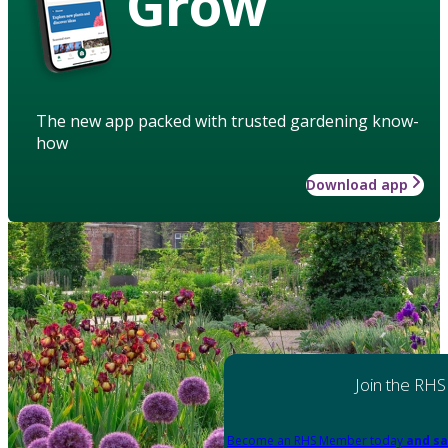
Grow
The new app packed with trusted gardening know-
how
Download app
Join the RHS
Become an RHS Member today
and sa