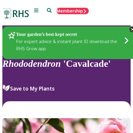
Menu
Search
Membership
Home
Plants
Your garden’s best-kept secret
For expert advice & instant plant ID download the
RHS Grow app
Rhododendron
'Cavalcade'
Save to My Plants