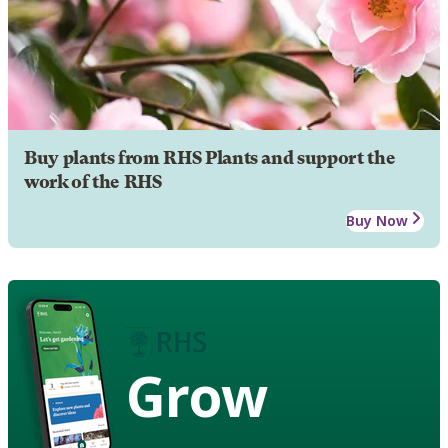
Buy plants from RHS Plants and support the
work of the RHS
Buy Now
Grow