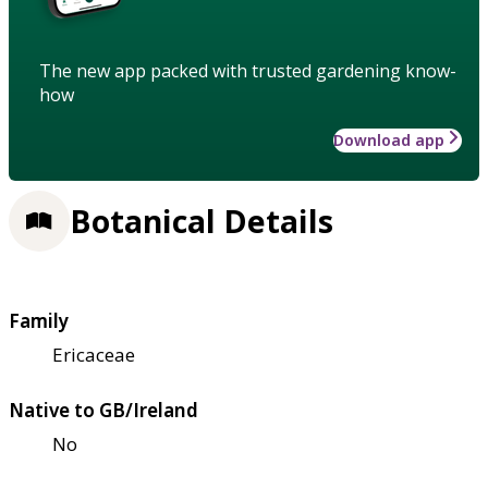
The new app packed with trusted gardening know-
how
Download app
Botanical Details
Family
Ericaceae
Native to GB/Ireland
No