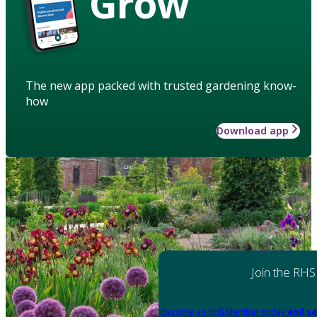
Grow
The new app packed with trusted gardening know-
how
Download app
Join the RHS
Become an RHS Member today
and sa