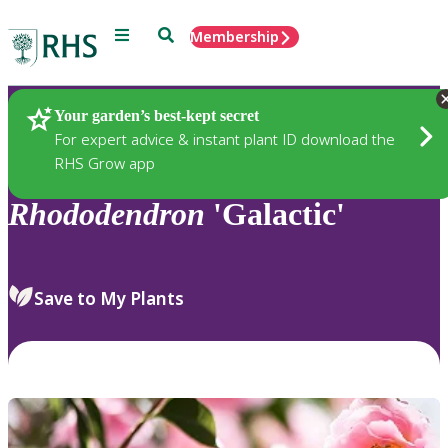
Menu
Search
Membership
Home
Plants
Your garden’s best-kept secret
For expert advice & instant plant ID download the
RHS Grow app
Rhododendron
'Galactic'
Save to My Plants