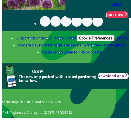
year
Join now
Support us
Contact us
Privacy
Cookies
Policies
Cookie Preferences
Modern slavery statement
Careers
Refer a friend
Advertise with us
Media centre
Listen to RHS podcasts
Grow
Download app
The new app packed with trusted gardening
know-how
© The Royal Horticultural Society 2026
RHS Registered Charity no. 222879 / SC038262