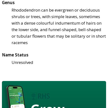
Genus
Rhododendron can be evergreen or deciduous
shrubs or trees, with simple leaves, sometimes
with a dense colourful indumentum of hairs on
the lower side, and funnel-shaped, bell-shaped
or tubular flowers that may be solitary or in short
racemes
Name Status
Unresolved