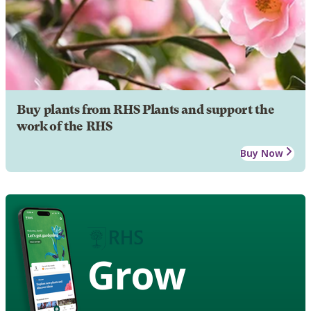
Buy plants from RHS Plants and support the
work of the RHS
Buy Now
Grow