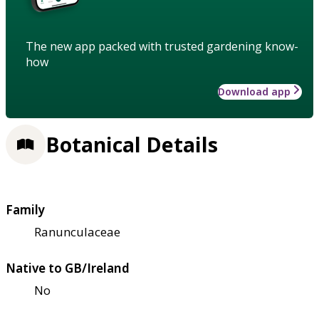
The new app packed with trusted gardening know-
how
Download app
Botanical Details
Family
Ranunculaceae
Native to GB/Ireland
No