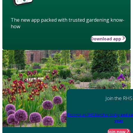
The new app packed with trusted gardening know-
how
Download app
Join the RHS
Become an RHS Member today
and sa
year
Join now