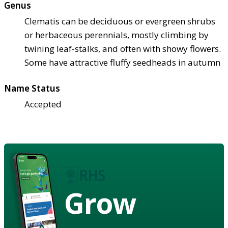
Genus
Clematis can be deciduous or evergreen shrubs
or herbaceous perennials, mostly climbing by
twining leaf-stalks, and often with showy flowers.
Some have attractive fluffy seedheads in autumn
Name Status
Accepted
Grow