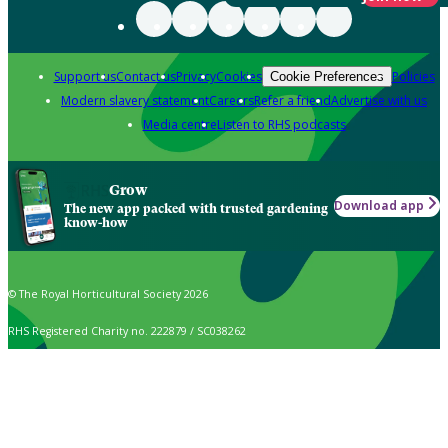
Support us
Contact us
Privacy
Cookies
Policies
Cookie Preferences
Modern slavery statement
Careers
Refer a friend
Advertise with us
Media centre
Listen to RHS podcasts
Grow
Download app
The new app packed with trusted gardening
know-how
© The Royal Horticultural Society 2026
RHS Registered Charity no. 222879 / SC038262