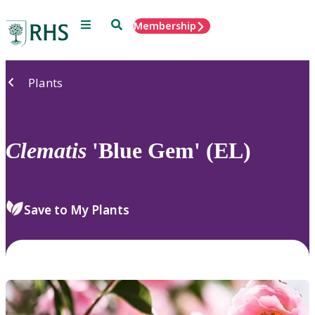
Menu
Search
Membership
Home
Plants
Clematis
'Blue Gem' (EL)
Save to My Plants