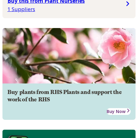
Buy this from Plant Nurseries
1 Suppliers
Buy plants from RHS Plants and support the
work of the RHS
Buy Now