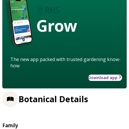
Grow
The new app packed with trusted gardening know-
how
Download app
Botanical Details
Family