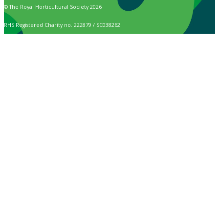
© The Royal Horticultural Society 2026
RHS Registered Charity no. 222879 / SC038262