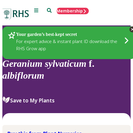
Menu
Search
Membership
Home
Plants
Your garden’s best-kept secret
For expert advice & instant plant ID download the
RHS Grow app
Geranium
sylvaticum
f.
albiflorum
Save to My Plants