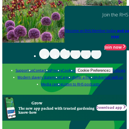
Join the RHS
Become an RHS Member today
and sa
year
Join now
Support us
Contact us
Privacy
Cookies
Policies
Cookie Preferences
Modern slavery statement
Careers
Refer a friend
Advertise with us
Media centre
Listen to RHS podcasts
Grow
Download app
The new app packed with trusted gardening
know-how