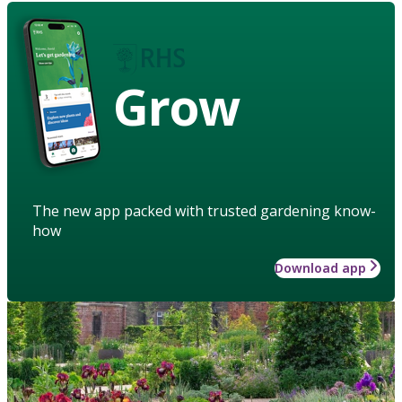
Grow
The new app packed with trusted gardening know-
how
Download app