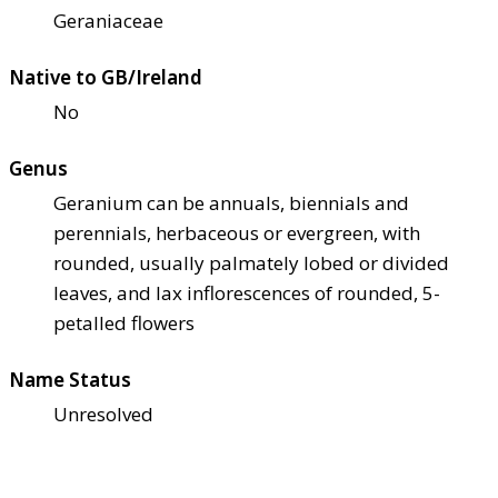
Geraniaceae
Native to GB/Ireland
No
Genus
Geranium can be annuals, biennials and
perennials, herbaceous or evergreen, with
rounded, usually palmately lobed or divided
leaves, and lax inflorescences of rounded, 5-
petalled flowers
Name Status
Unresolved