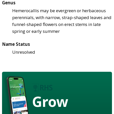
Genus
Hemerocallis may be evergreen or herbaceous
perennials, with narrow, strap-shaped leaves and
funnel-shaped flowers on erect stems in late
spring or early summer
Name Status
Unresolved
Grow