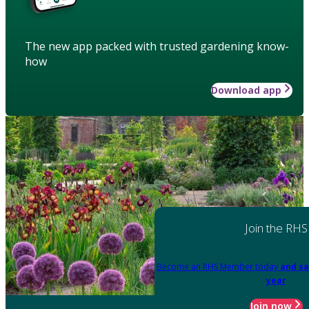
The new app packed with trusted gardening know-
how
Download app
Join the RHS
Become an RHS Member today
and sa
year
Join now