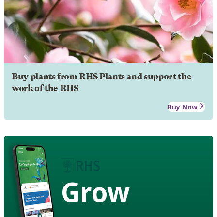
Buy plants from RHS Plants and support the
work of the RHS
Buy Now
Grow