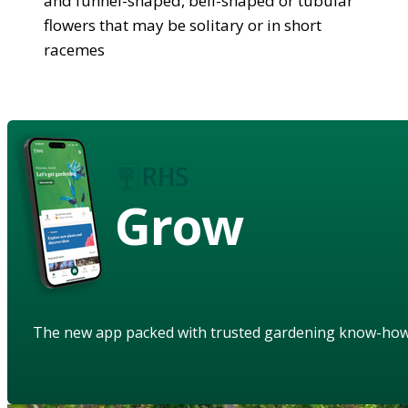
and funnel-shaped, bell-shaped or tubular
flowers that may be solitary or in short
racemes
Grow
The new app packed with trusted gardening know-ho