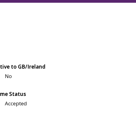
tive to GB/Ireland
No
me Status
Accepted