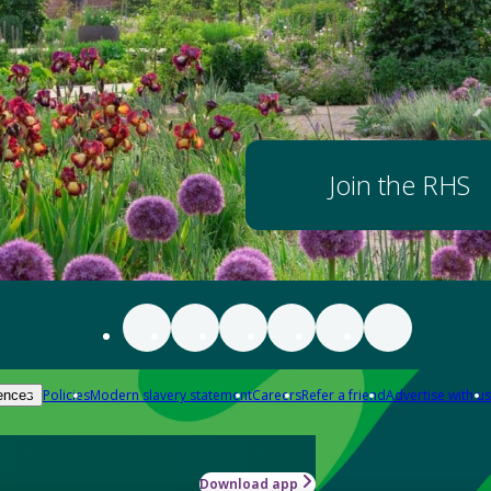
Join the RHS
Policies
Modern slavery statement
Careers
Refer a friend
Advertise with us
ences
Download app