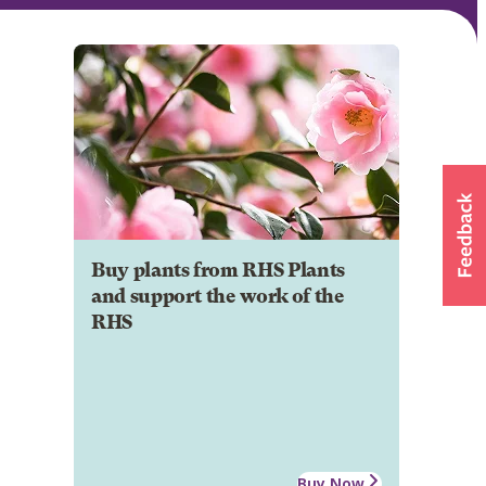
Buy plants from RHS Plants
and support the work of the
RHS
Buy Now