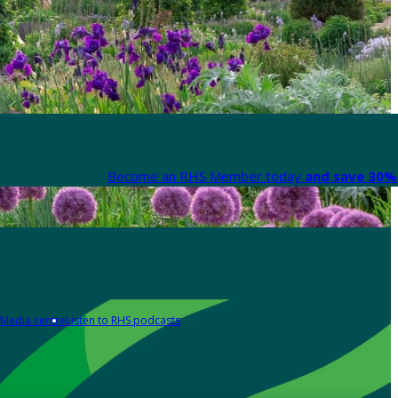
Become an RHS Member today
and save 30% 
Media centre
Listen to RHS podcasts