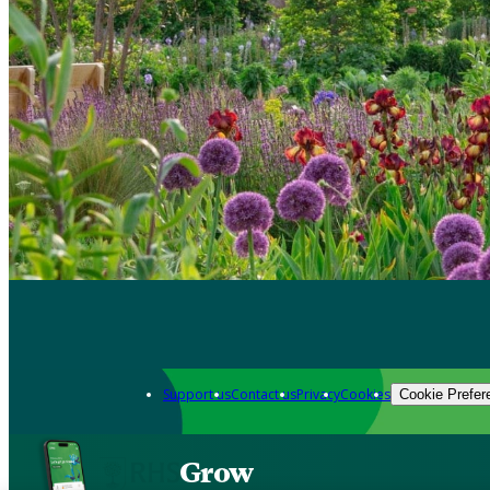
Support us
Contact us
Privacy
Cookies
Cookie Prefer
Grow