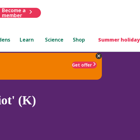
Become a
member
dens
Learn
Science
Shop
Summer holiday
Get offer
ot' (K)