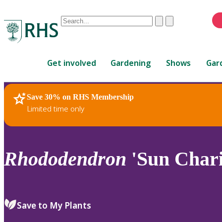
Conduct
Clear
Submit
a
When
search
autocomplete
Home
results
Get involved
Gardening
Shows
Gar
are
available,
use
Save 30% on RHS Membership
RHS Home
Plants
up
Limited time only
and
down
arrows
to
Rhododendron
'Sun Chari
review
and
enter
to
Save to My Plants
select.