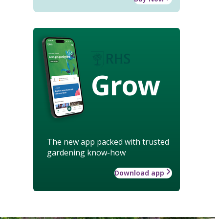
Grow
The new app packed with trusted
gardening know-how
Download app