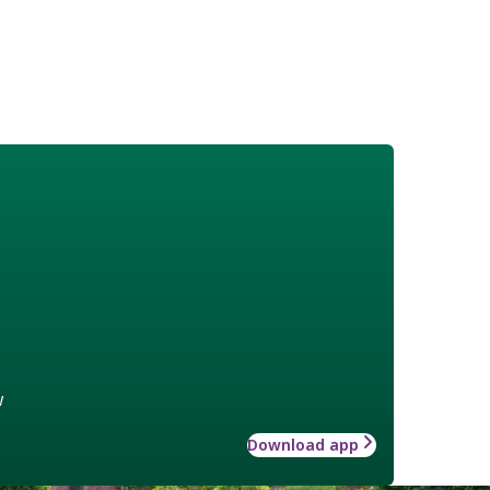
w
Download app