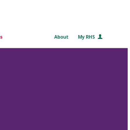
s
About
My RHS