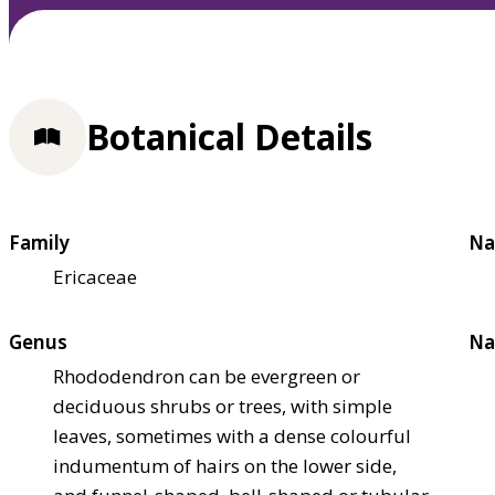
Botanical Details
Family
Na
Ericaceae
Genus
Na
Rhododendron can be evergreen or
deciduous shrubs or trees, with simple
leaves, sometimes with a dense colourful
indumentum of hairs on the lower side,