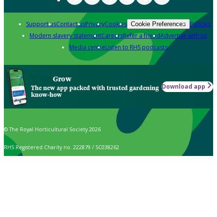
Support us
Contact us
Privacy
Cookies
Policies
Cookie Preferences
Modern slavery statement
Careers
Refer a friend
Advertise with us
Media centre
Listen to RHS podcasts
Grow
Download app
The new app packed with trusted gardening
know-how
© The Royal Horticultural Society 2026
RHS Registered Charity no. 222879 / SC038262