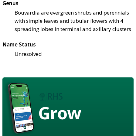
Genus
Bouvardia are evergreen shrubs and perennials
with simple leaves and tubular flowers with 4
spreading lobes in terminal and axillary clusters
Name Status
Unresolved
Grow