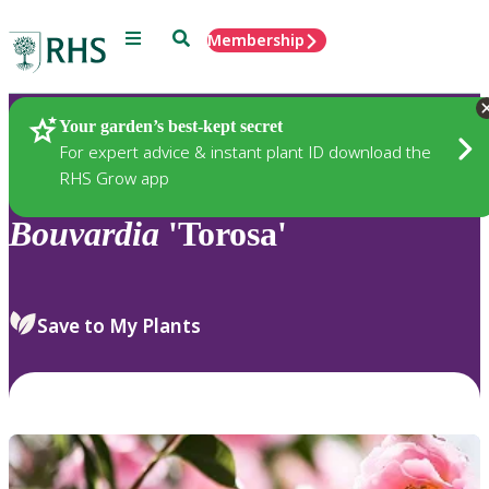
Menu
Search
Membership
Home
Plants
Your garden’s best-kept secret
For expert advice & instant plant ID download the
RHS Grow app
Bouvardia
'Torosa'
Save to My Plants