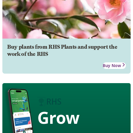
Buy plants from RHS Plants and support the
work of the RHS
Buy Now
Grow