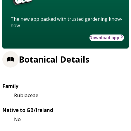
The new app packed with trusted gardening know-
how
Download app
Botanical Details
Family
Rubiaceae
Native to GB/Ireland
No