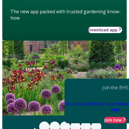
The new app packed with trusted gardening know-
how
Download app
Join the RHS
Become an RHS Member today
and sa
year
Join now