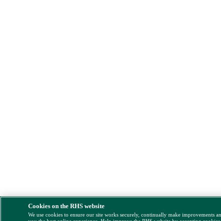
Cookies on the RHS website
We use cookies to ensure our site works securely, continually make improvements a