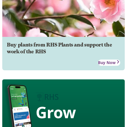
Buy plants from RHS Plants and support the
work of the RHS
Buy Now
Grow