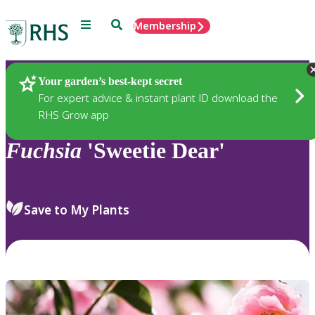
Menu
Search
Membership
Home
Plants
Your garden’s best-kept secret
For expert advice & instant plant ID download the
RHS Grow app
Fuchsia
'Sweetie Dear'
Save to My Plants