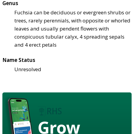
Genus
Fuchsia can be deciduous or evergreen shrubs or
trees, rarely perennials, with opposite or whorled
leaves and usually pendent flowers with
conspicuous tubular calyx, 4 spreading sepals
and 4 erect petals
Name Status
Unresolved
Grow