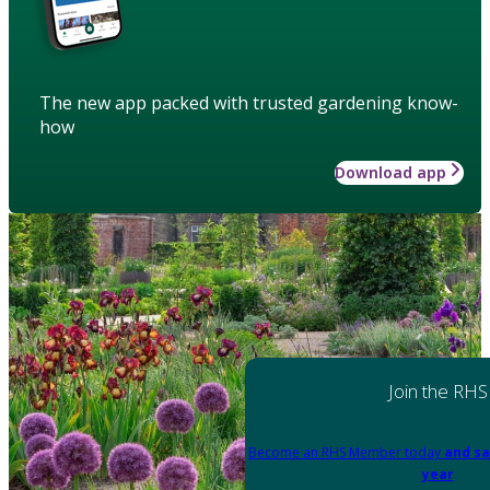
The new app packed with trusted gardening know-
how
Download app
Join the RHS
Become an RHS Member today
and sa
year