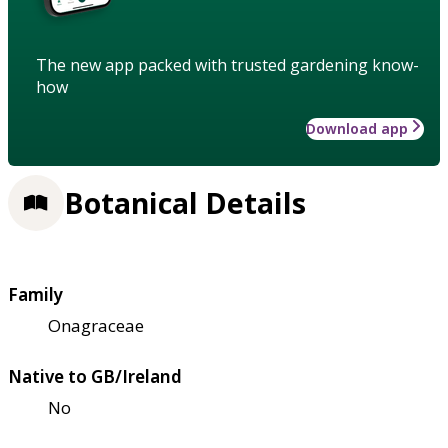
The new app packed with trusted gardening know-
how
Download app
Botanical Details
Family
Onagraceae
Native to GB/Ireland
No