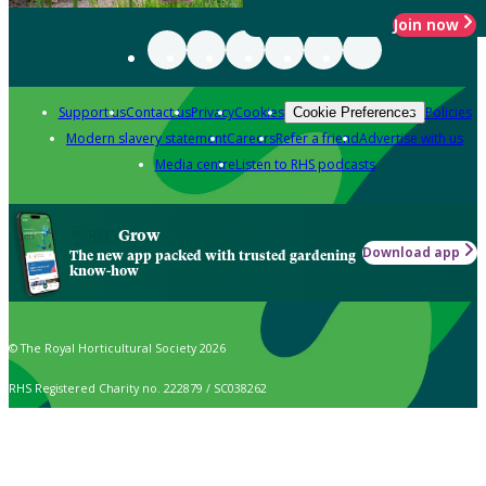
Join now
Support us
Contact us
Privacy
Cookies
Policies
Cookie Preferences
Modern slavery statement
Careers
Refer a friend
Advertise with us
Media centre
Listen to RHS podcasts
Grow
Download app
The new app packed with trusted gardening
know-how
© The Royal Horticultural Society 2026
RHS Registered Charity no. 222879 / SC038262