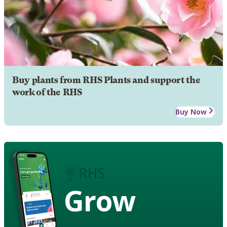
Buy plants from RHS Plants and support the
work of the RHS
Buy Now
Grow