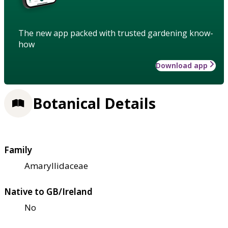
The new app packed with trusted gardening know-
how
Download app
Botanical Details
Family
Amaryllidaceae
Native to GB/Ireland
No