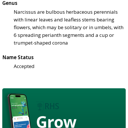
Genus
Narcissus are bulbous herbaceous perennials
with linear leaves and leafless stems bearing
flowers, which may be solitary or in umbels, with
6 spreading perianth segments and a cup or
trumpet-shaped corona
Name Status
Accepted
Grow