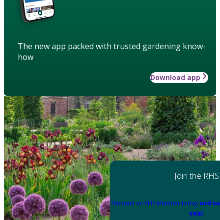
The new app packed with trusted gardening know-
how
Download app
Join the RHS
Become an RHS Member today
and sa
year