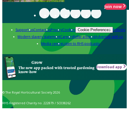
Join now
Support us
Contact us
Privacy
Cookies
Policies
Cookie Preferences
Modern slavery statement
Careers
Refer a friend
Advertise with us
Media centre
Listen to RHS podcasts
Grow
Download app
The new app packed with trusted gardening
know-how
© The Royal Horticultural Society 2026
RHS Registered Charity no. 222879 / SC038262