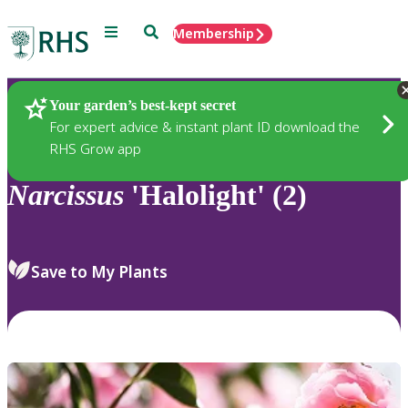
Menu
Search
Membership
Home
Plants
Your garden’s best-kept secret
For expert advice & instant plant ID download the
RHS Grow app
Narcissus
'Halolight' (2)
Save to My Plants