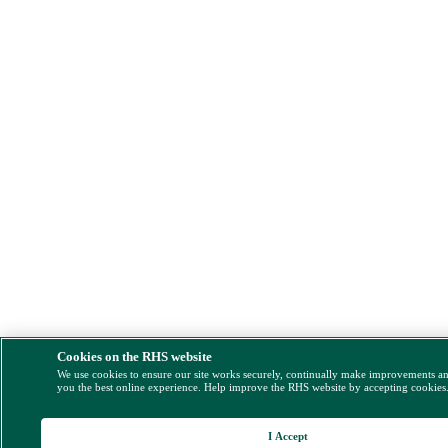
Cookies on the RHS website
We use cookies to ensure our site works securely, continually make improvements a
you the best online experience. Help improve the RHS website by accepting cookies
I Accept