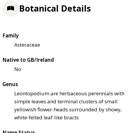
Botanical Details
Family
Asteraceae
Native to GB/Ireland
No
Genus
Leontopodium are herbaceous perennials with
simple leaves and terminal clusters of small
yellowish flower-heads surrounded by showy,
white-felted leaf-like bracts
Name Status