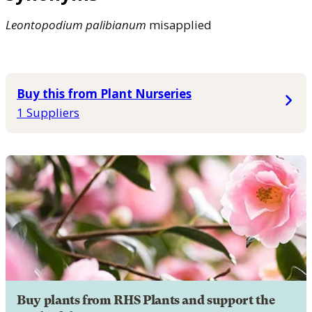
Leontopodium
palibianum
misapplied
Buy this from Plant Nurseries
1 Suppliers
Buy plants from RHS Plants and support the