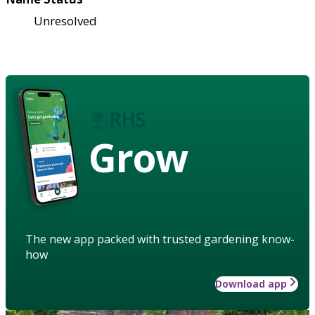
Unresolved
Grow
The new app packed with trusted gardening know-
how
Download app