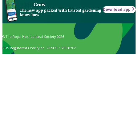
Grow
Download app
The new app packed with trusted gardening
know-how
© The Royal Horticultural Society 2026
RHS Registered Charity no. 222879 / SC038262