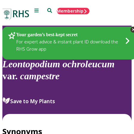
Menu
Search
Membership
Home
Plants
Your garden’s best-kept secret
For expert advice & instant plant ID download the
RHS Grow app
Leontopodium
ochroleucum
var.
campestre
Save to My Plants
Synonyms