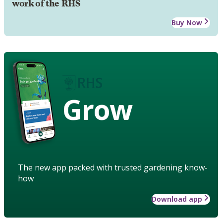
work of the RHS
Buy Now
Grow
The new app packed with trusted gardening know-
how
Download app