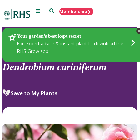
Menu
Search
Membership
Home
Plants
Your garden’s best-kept secret
For expert advice & instant plant ID download the
RHS Grow app
Dendrobium
cariniferum
Save to My Plants