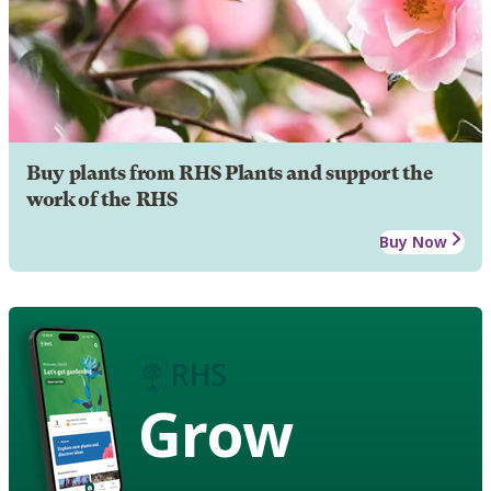
Buy plants from RHS Plants and support the
work of the RHS
Buy Now
Grow