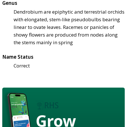
Genus
Dendrobium are epiphytic and terrestrial orchids
with elongated, stem-like pseudobulbs bearing
linear to ovate leaves. Racemes or panicles of
showy flowers are produced from nodes along
the stems mainly in spring
Name Status
Correct
Grow