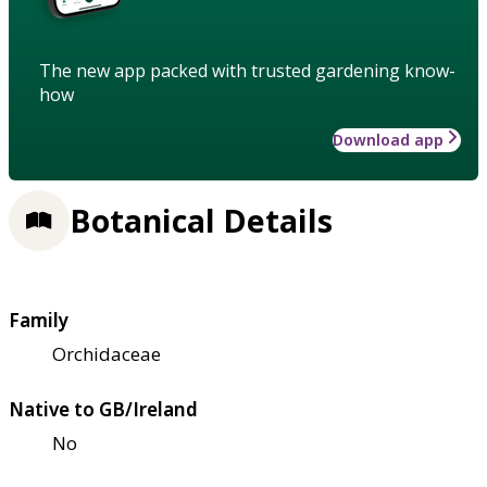
The new app packed with trusted gardening know-
how
Download app
Botanical Details
Family
Orchidaceae
Native to GB/Ireland
No