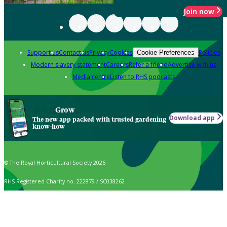
Join now
Support us
Contact us
Privacy
Cookies
Policies
Cookie Preferences
Modern slavery statement
Careers
Refer a friend
Advertise with us
Media centre
Listen to RHS podcasts
Grow
Download app
The new app packed with trusted gardening
know-how
© The Royal Horticultural Society 2026
RHS Registered Charity no. 222879 / SC038262