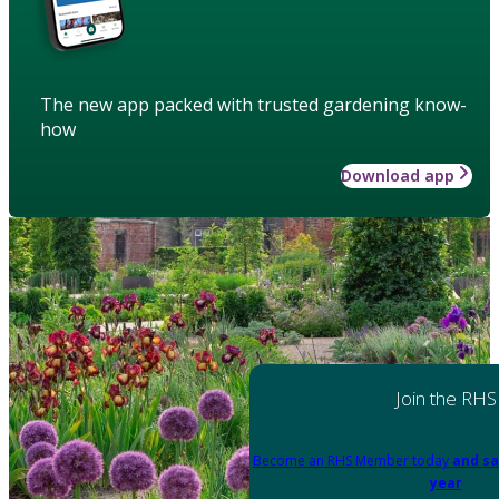
The new app packed with trusted gardening know-
how
Download app
Join the RHS
Become an RHS Member today
and sa
year