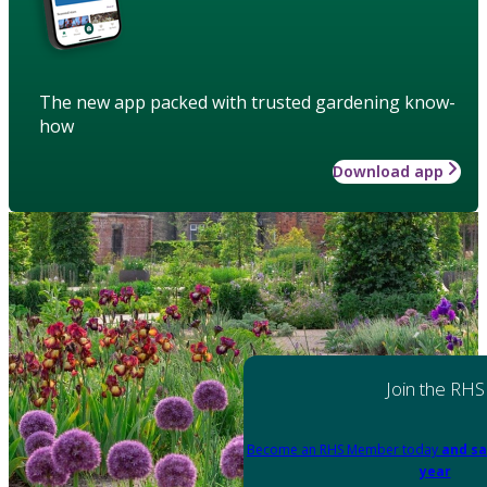
The new app packed with trusted gardening know-
how
Download app
Join the RHS
Become an RHS Member today
and sa
year