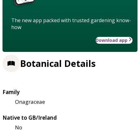
The new app packed with trusted gardening know-
how
Download app
Botanical Details
Family
Onagraceae
Native to GB/Ireland
No