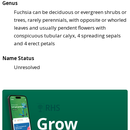
Genus
Fuchsia can be deciduous or evergreen shrubs or
trees, rarely perennials, with opposite or whorled
leaves and usually pendent flowers with
conspicuous tubular calyx, 4 spreading sepals
and 4 erect petals
Name Status
Unresolved
Grow