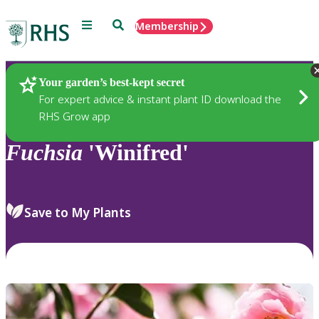
Menu
Search
Membership
Home
Plants
Your garden’s best-kept secret
For expert advice & instant plant ID download the
RHS Grow app
Fuchsia
'Winifred'
Save to My Plants