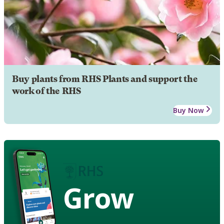
Buy plants from RHS Plants and support the
work of the RHS
Buy Now
Grow