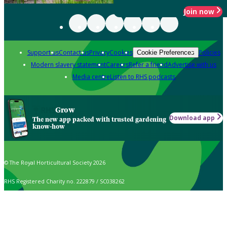
Join now
Support us
Contact us
Privacy
Cookies
Policies
Cookie Preferences
Modern slavery statement
Careers
Refer a friend
Advertise with us
Media centre
Listen to RHS podcasts
Grow
Download app
The new app packed with trusted gardening
know-how
© The Royal Horticultural Society 2026
RHS Registered Charity no. 222879 / SC038262