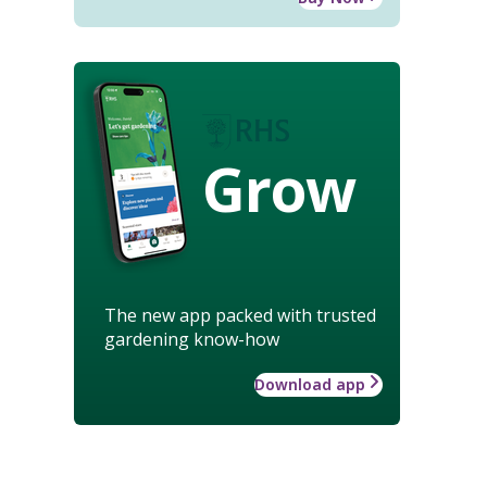
Grow
The new app packed with trusted
gardening know-how
Download app