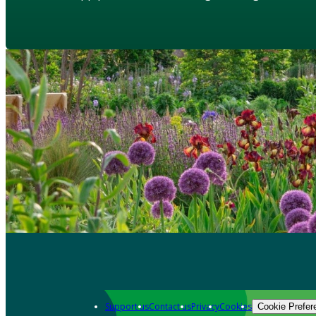
Support us
Contact us
Privacy
Cookies
Cookie Prefer