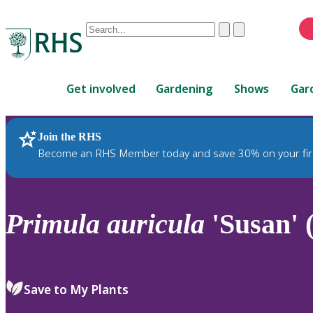
Conduct
Clear
Submit
a
When
search
autocomplete
Home
results
Get involved
Gardening
Shows
Gar
are
available,
use
Join the RHS
RHS Home
Plants
up
Become an RHS Member today and save 30% on your fir
and
down
arrows
to
Primula
auricula
'Susan' 
review
and
enter
to
Save to My Plants
select.