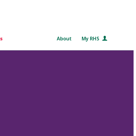
s
About
My RHS