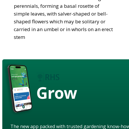
perennials, forming a basal rosette of
simple leaves, with salver-shaped or bell-
shaped flowers which may be solitary or
carried in an umbel or in whorls on an erect
stem
Grow
The new app packed with trusted gardening know-ho