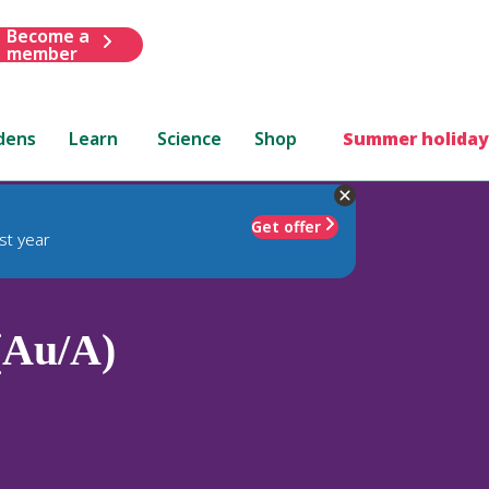
Become a
member
dens
Learn
Science
Shop
Summer holiday
Get offer
st year
(Au/A)