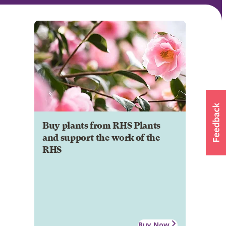
Buy plants from RHS Plants
and support the work of the
RHS
Buy Now