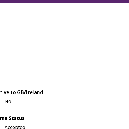
tive to GB/Ireland
No
me Status
Accepted