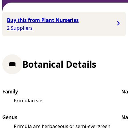
Buy this from Plant Nurseries
2 Suppliers
Botanical Details
Family
Na
Primulaceae
Genus
Na
Primula are herbaceous or semi-evergreen