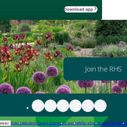
Download app
Join the RHS
Policies
Modern slavery statement
Careers
Refer a friend
Advertise with us
ences