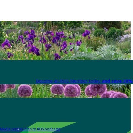
Become an RHS Member today
and save 30% 
Media centre
Listen to RHS podcasts