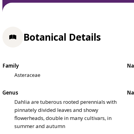
Botanical Details
Family
Na
Asteraceae
Genus
Na
Dahlia are tuberous rooted perennials with
pinnately divided leaves and showy
flowerheads, double in many cultivars, in
summer and autumn