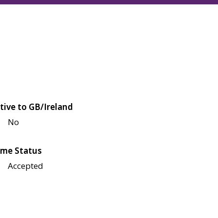
tive to GB/Ireland
No
me Status
Accepted