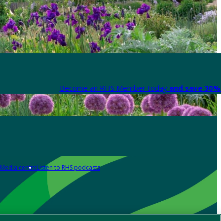
Become an RHS Member today
and save 30% 
Media centre
Listen to RHS podcasts