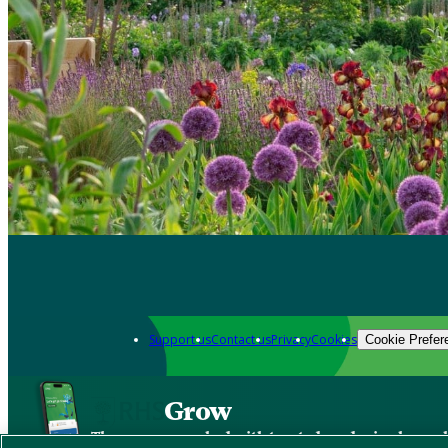
Support us
Contact us
Privacy
Cookies
Cookie Prefer
Grow
The new app packed with trusted gardening know