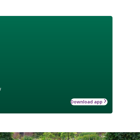
w
Download app