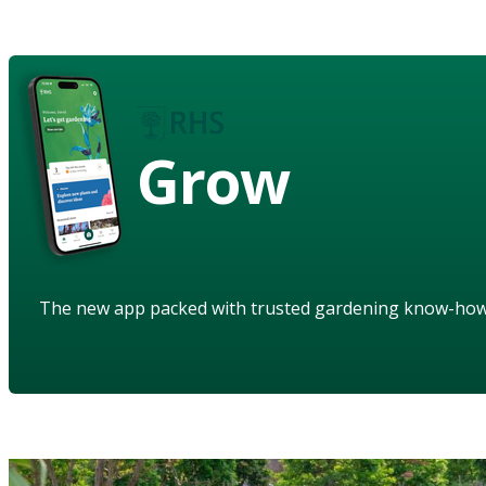
Grow
The new app packed with trusted gardening know-ho