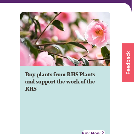
Buy plants from RHS Plants
and support the work of the
RHS
Buy Now