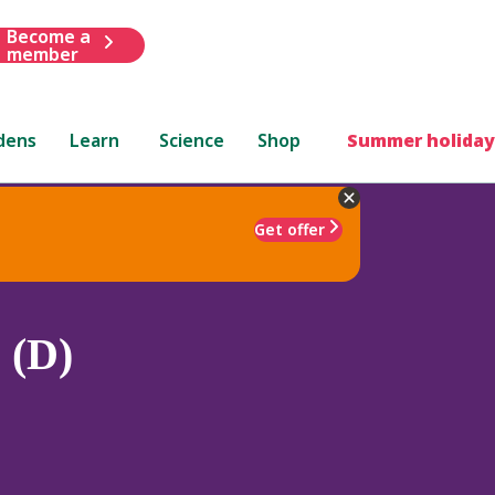
Become a
member
dens
Learn
Science
Shop
Summer holiday
Get offer
 (D)