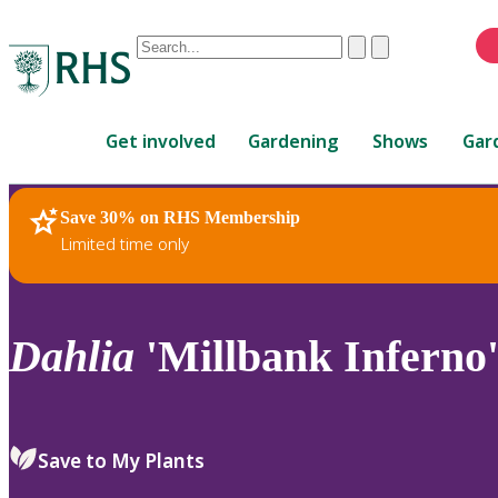
Conduct
Clear
Submit
a
When
search
autocomplete
Home
results
Get involved
Gardening
Shows
Gar
are
available,
use
Save 30% on RHS Membership
RHS Home
Plants
up
Limited time only
and
down
arrows
to
Dahlia
'Millbank Inferno'
review
and
enter
to
Save to My Plants
select.