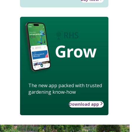
Grow
The new app packed with trusted
gardening know-how
Download app