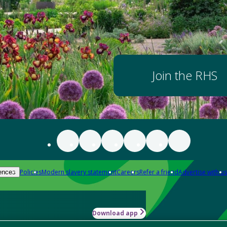
Join the RHS
Policies
Modern slavery statement
Careers
Refer a friend
Advertise with us
ences
Download app
-how