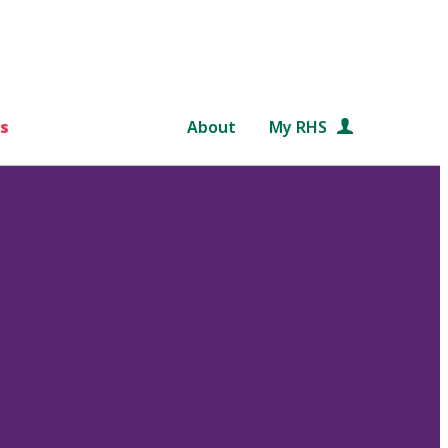
s
About
My RHS