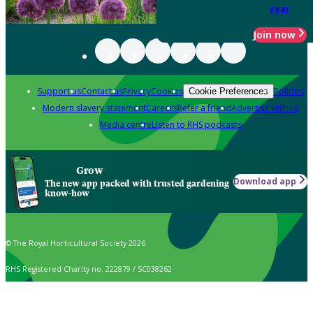
year
Join now
Support us
Contact us
Privacy
Cookies
Policies
Cookie Preferences
Modern slavery statement
Careers
Refer a friend
Advertise with us
Media centre
Listen to RHS podcasts
Grow
Download app
The new app packed with trusted gardening
know-how
© The Royal Horticultural Society 2026
RHS Registered Charity no. 222879 / SC038262