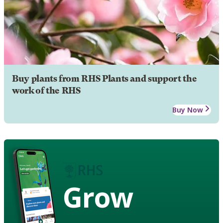
Buy plants from RHS Plants and support the
work of the RHS
Buy Now
Grow