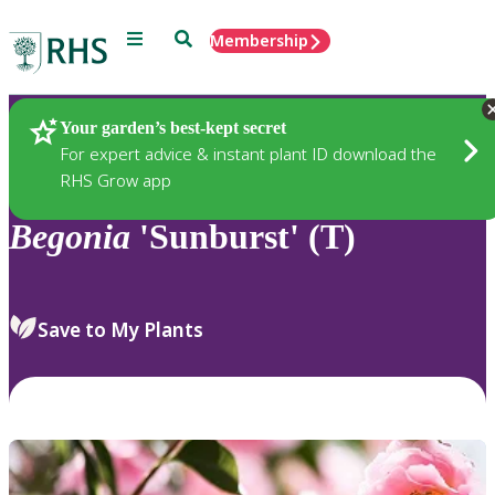
Menu
Search
Membership
Home
Plants
Your garden’s best-kept secret
For expert advice & instant plant ID download the
RHS Grow app
Begonia
'Sunburst' (T)
Save to My Plants