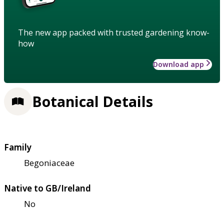
The new app packed with trusted gardening know-
how
Download app
Botanical Details
Family
Begoniaceae
Native to GB/Ireland
No