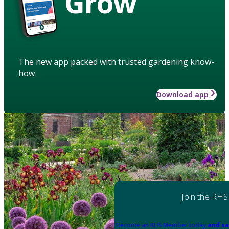
Grow
The new app packed with trusted gardening know-
how
Download app
Join the RHS
Become an RHS Member today
and sa