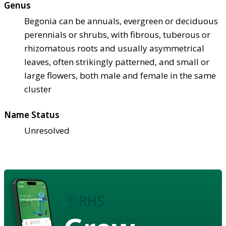
Genus
Begonia can be annuals, evergreen or deciduous
perennials or shrubs, with fibrous, tuberous or
rhizomatous roots and usually asymmetrical
leaves, often strikingly patterned, and small or
large flowers, both male and female in the same
cluster
Name Status
Unresolved