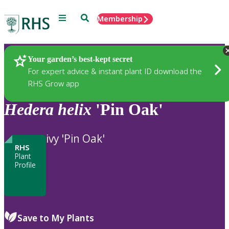
Menu
Search
Membership
Home
Plants
Your garden’s best-kept secret
For expert advice & instant plant ID download the
RHS Grow app
Hedera
helix
'Pin Oak'
ivy 'Pin Oak'
RHS
Plant
Profile
Save to My Plants