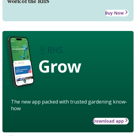
work of the RHS
Buy Now
Grow
The new app packed with trusted gardening know-
how
Download app