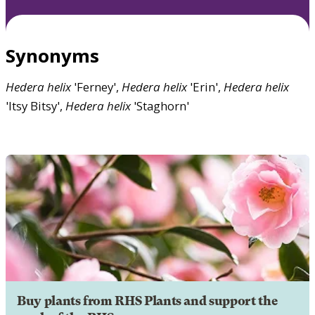
Synonyms
Hedera
helix
'Ferney',
Hedera
helix
'Erin',
Hedera
helix
'Itsy Bitsy',
Hedera
helix
'Staghorn'
Buy plants from RHS Plants and support the