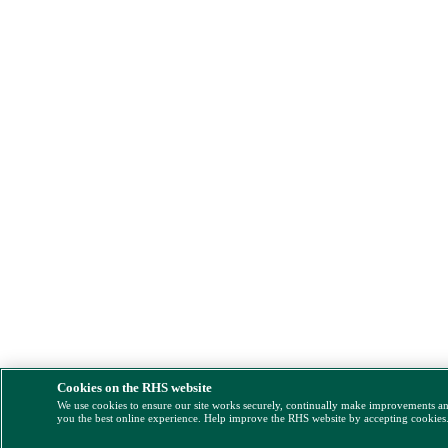
Cookies on the RHS website
We use cookies to ensure our site works securely, continually make improvements a
you the best online experience. Help improve the RHS website by accepting cookies