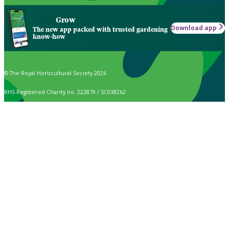
Grow
Download app
The new app packed with trusted gardening
know-how
© The Royal Horticultural Society 2026
RHS Registered Charity no. 222879 / SC038262