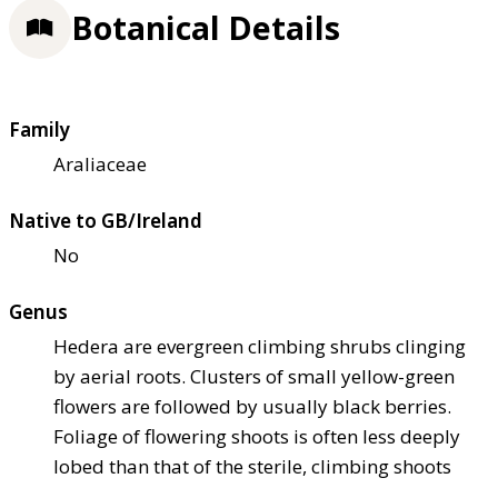
Botanical Details
Family
Araliaceae
Native to GB/Ireland
No
Genus
Hedera are evergreen climbing shrubs clinging
by aerial roots. Clusters of small yellow-green
flowers are followed by usually black berries.
Foliage of flowering shoots is often less deeply
lobed than that of the sterile, climbing shoots