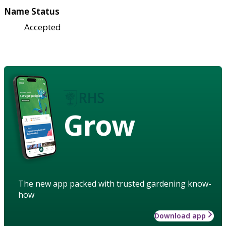
Name Status
Accepted
Grow
The new app packed with trusted gardening know-
how
Download app