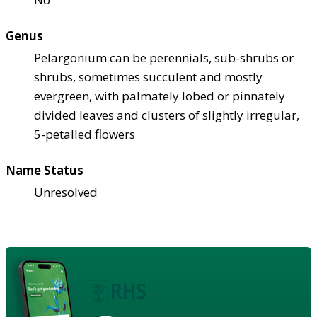
Genus
Pelargonium can be perennials, sub-shrubs or
shrubs, sometimes succulent and mostly
evergreen, with palmately lobed or pinnately
divided leaves and clusters of slightly irregular,
5-petalled flowers
Name Status
Unresolved