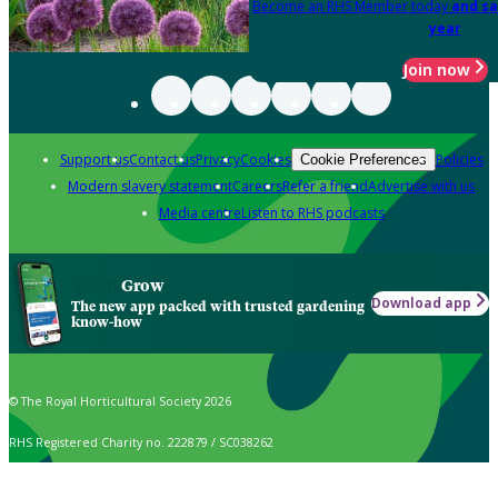
Become an RHS Member today
and sa
year
Join now
Support us
Contact us
Privacy
Cookies
Policies
Cookie Preferences
Modern slavery statement
Careers
Refer a friend
Advertise with us
Media centre
Listen to RHS podcasts
Grow
Download app
The new app packed with trusted gardening
know-how
© The Royal Horticultural Society 2026
RHS Registered Charity no. 222879 / SC038262