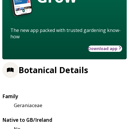
The new app packed with trusted gardening know-
how
Download app
Botanical Details
Family
Geraniaceae
Native to GB/Ireland
No