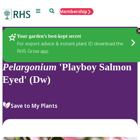
Menu
Search
Membership
Home
Plants
Your garden’s best-kept secret
For expert advice & instant plant ID download the
RHS Grow app
Pelargonium
'Playboy Salmon
Eyed' (Dw)
Save to My Plants