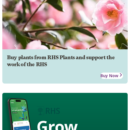
Buy plants from RHS Plants and support the
work of the RHS
Buy Now
Grow