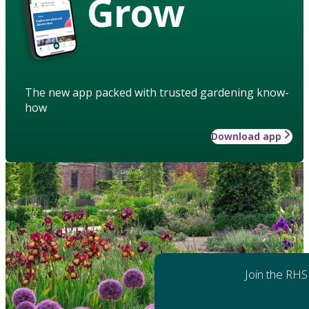
Grow
The new app packed with trusted gardening know-
how
Download app
Join the RHS