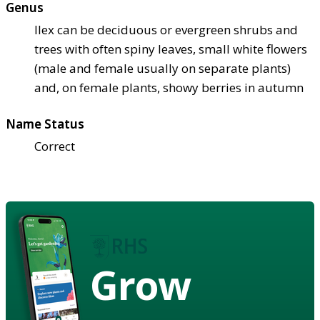
Genus
Ilex can be deciduous or evergreen shrubs and
trees with often spiny leaves, small white flowers
(male and female usually on separate plants)
and, on female plants, showy berries in autumn
Name Status
Correct
Grow