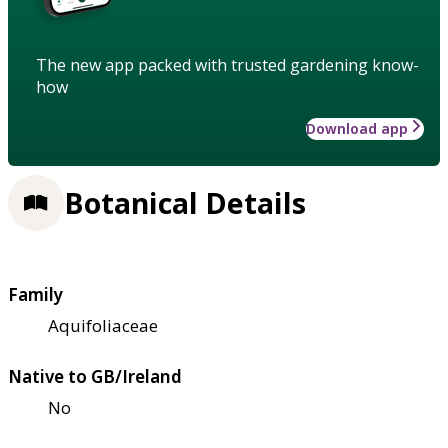
The new app packed with trusted gardening know-
how
Download app
Botanical Details
Family
Aquifoliaceae
Native to GB/Ireland
No