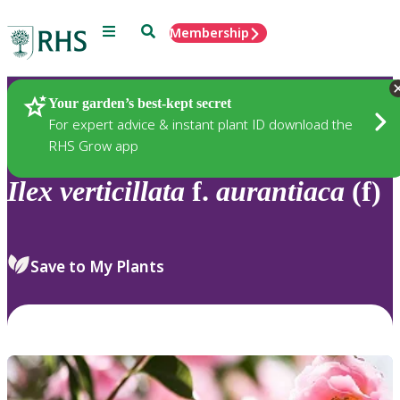
Menu
Search
Membership
Home
Plants
Your garden’s best-kept secret
For expert advice & instant plant ID download the
RHS Grow app
Ilex
verticillata
f.
aurantiaca
(f)
Save to My Plants