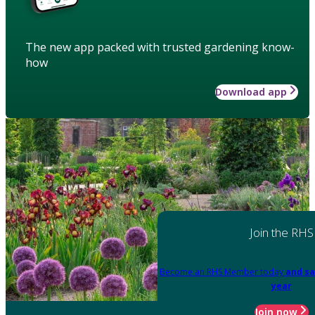
The new app packed with trusted gardening know-
how
Download app
Join the RHS
Become an RHS Member today
and sa
year
Join now