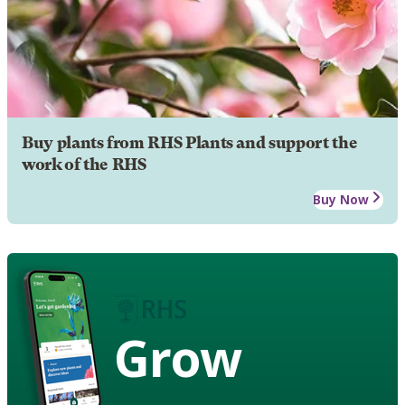
Buy plants from RHS Plants and support the
work of the RHS
Buy Now
Grow