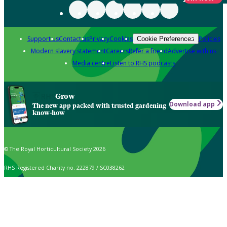
Support us
Contact us
Privacy
Cookies
Policies
Cookie Preferences
Modern slavery statement
Careers
Refer a friend
Advertise with us
Media centre
Listen to RHS podcasts
Grow
Download app
The new app packed with trusted gardening
know-how
© The Royal Horticultural Society 2026
RHS Registered Charity no. 222879 / SC038262