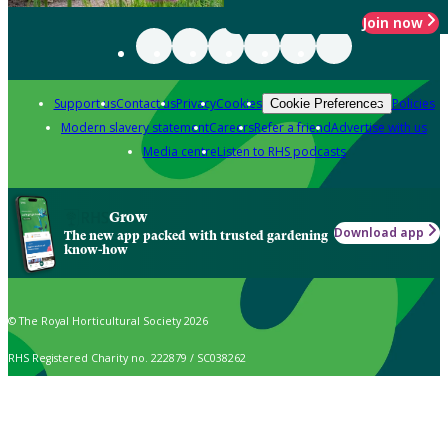
Join now
Support us
Contact us
Privacy
Cookies
Policies
Cookie Preferences
Modern slavery statement
Careers
Refer a friend
Advertise with us
Media centre
Listen to RHS podcasts
Grow
Download app
The new app packed with trusted gardening
know-how
© The Royal Horticultural Society 2026
RHS Registered Charity no. 222879 / SC038262