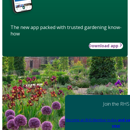
The new app packed with trusted gardening know-
how
Download app
Join the RHS
Become an RHS Member today
and sa
year