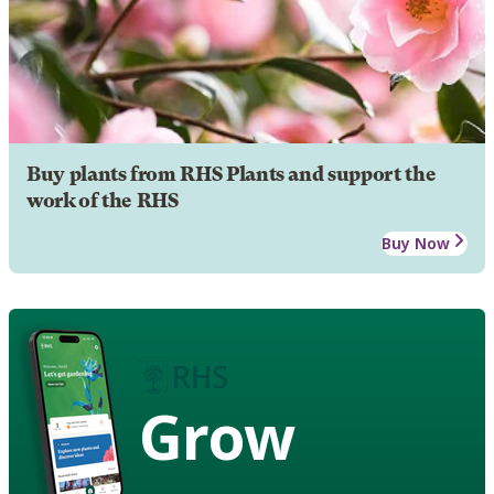
Buy plants from RHS Plants and support the
work of the RHS
Buy Now
Grow