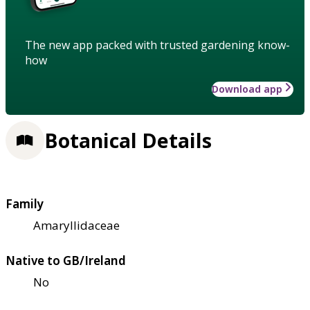
The new app packed with trusted gardening know-
how
Download app
Botanical Details
Family
Amaryllidaceae
Native to GB/Ireland
No