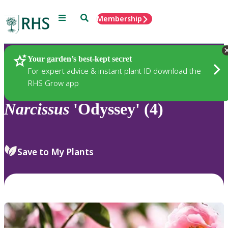
Menu
Search
Membership
Home
Plants
Your garden’s best-kept secret
For expert advice & instant plant ID download the
RHS Grow app
Narcissus
'Odyssey' (4)
Save to My Plants