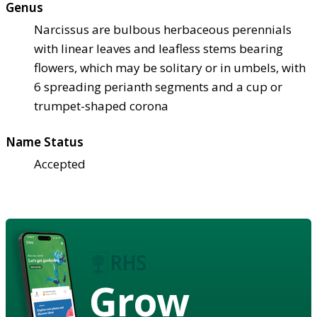
Genus
Narcissus are bulbous herbaceous perennials
with linear leaves and leafless stems bearing
flowers, which may be solitary or in umbels, with
6 spreading perianth segments and a cup or
trumpet-shaped corona
Name Status
Accepted
Grow