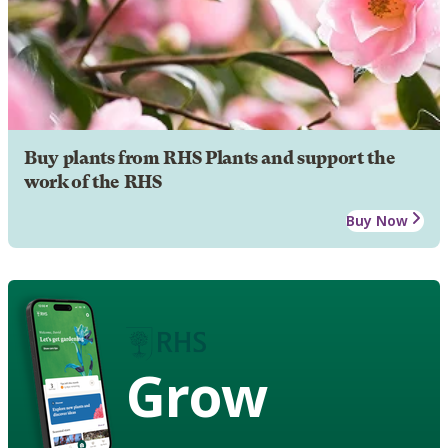
Buy plants from RHS Plants and support the
work of the RHS
Buy Now
Grow