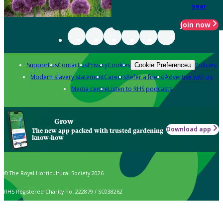
year
Join now
Support us
Contact us
Privacy
Cookies
Policies
Cookie Preferences
Modern slavery statement
Careers
Refer a friend
Advertise with us
Media centre
Listen to RHS podcasts
Grow
Download app
The new app packed with trusted gardening
know-how
© The Royal Horticultural Society 2026
RHS Registered Charity no. 222879 / SC038262