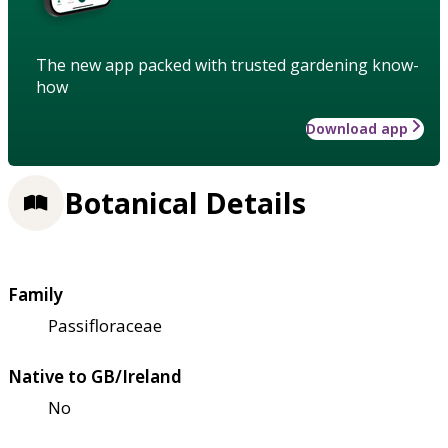
The new app packed with trusted gardening know-
how
Download app
Botanical Details
Family
Passifloraceae
Native to GB/Ireland
No