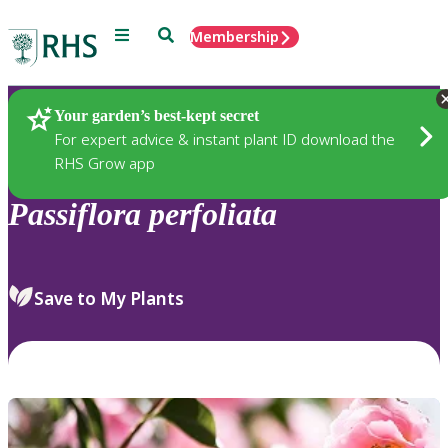
Menu
Search
Membership
Home
Plants
Your garden’s best-kept secret
For expert advice & instant plant ID download the
RHS Grow app
Passiflora
perfoliata
Save to My Plants