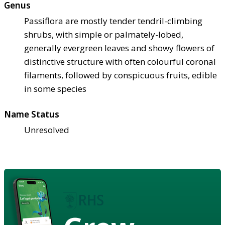
Genus
Passiflora are mostly tender tendril-climbing
shrubs, with simple or palmately-lobed,
generally evergreen leaves and showy flowers of
distinctive structure with often colourful coronal
filaments, followed by conspicuous fruits, edible
in some species
Name Status
Unresolved