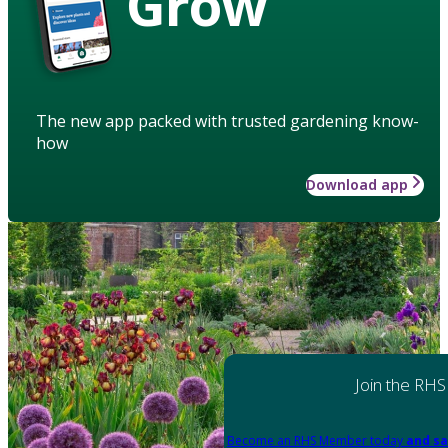
Grow
The new app packed with trusted gardening know-
how
Download app
Join the RHS
Become an RHS Member today
and sa