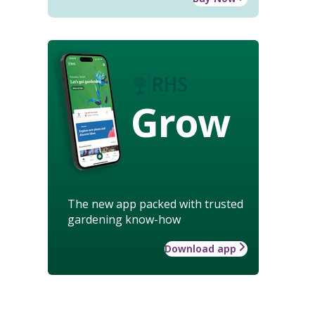
Grow
The new app packed with trusted
gardening know-how
Download app