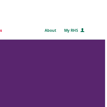
s
About
My RHS