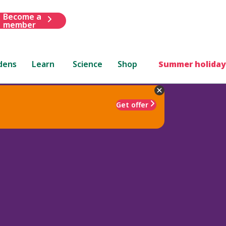
Become a
member
dens
Learn
Science
Shop
Summer holiday
Get offer