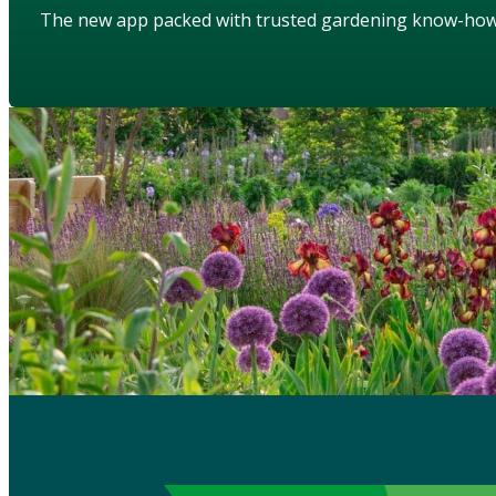
The new app packed with trusted gardening know-ho