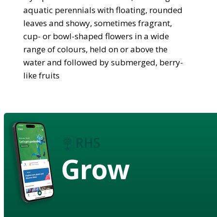
aquatic perennials with floating, rounded
leaves and showy, sometimes fragrant,
cup- or bowl-shaped flowers in a wide
range of colours, held on or above the
water and followed by submerged, berry-
like fruits
Grow