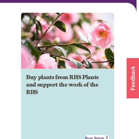
Buy plants from RHS Plants
and support the work of the
RHS
Buy Now