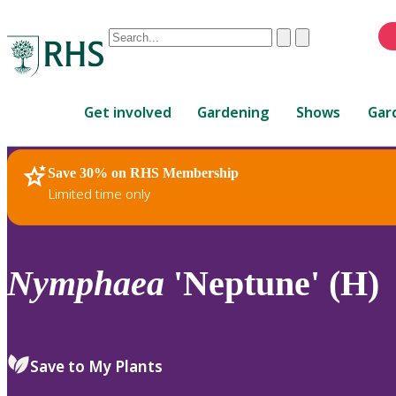
Conduct
Clear
Submit
a
When
search
autocomplete
Home
results
Get involved
Gardening
Shows
Gar
are
available,
use
Save 30% on RHS Membership
RHS Home
Plants
up
Limited time only
and
down
arrows
to
Nymphaea
'Neptune' (H)
review
and
enter
to
Save to My Plants
select.