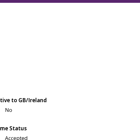
tive to GB/Ireland
No
me Status
Accepted