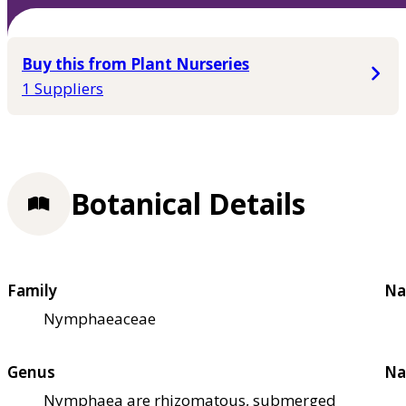
Buy this from Plant Nurseries
1 Suppliers
Botanical Details
Family
Na
Nymphaeaceae
Genus
Na
Nymphaea are rhizomatous, submerged