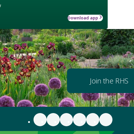
w
Download app
Join the RHS