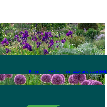
Become an RHS Member today
and save 30% 