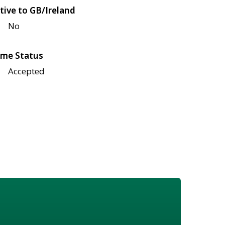
tive to GB/Ireland
No
me Status
Accepted