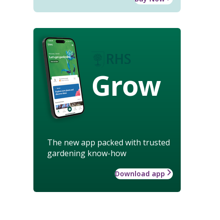
Grow
The new app packed with trusted
gardening know-how
Download app