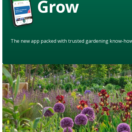
Grow
The new app packed with trusted gardening know-ho