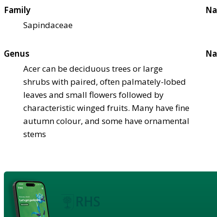
Family
Na
Sapindaceae
Genus
Na
Acer can be deciduous trees or large
shrubs with paired, often palmately-lobed
leaves and small flowers followed by
characteristic winged fruits. Many have fine
autumn colour, and some have ornamental
stems