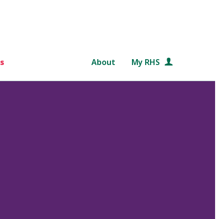
s
About
My RHS