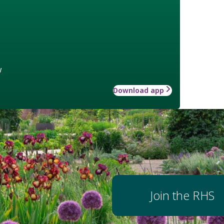
w
Download app
Join the RHS