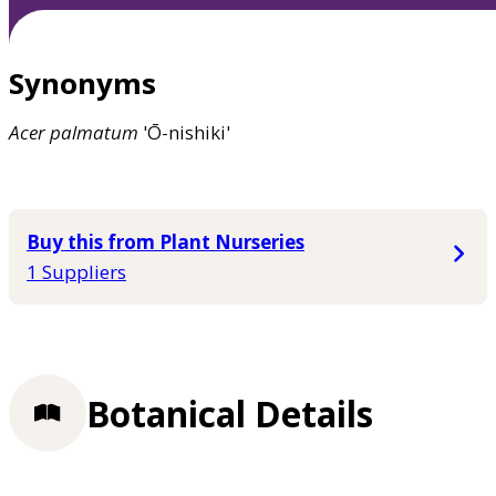
Synonyms
Acer
palmatum
'Ō-nishiki'
Buy this from Plant Nurseries
1 Suppliers
Botanical Details