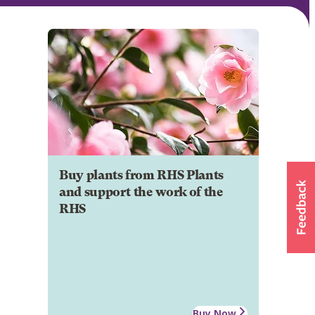
Buy plants from RHS Plants
and support the work of the
RHS
Buy Now