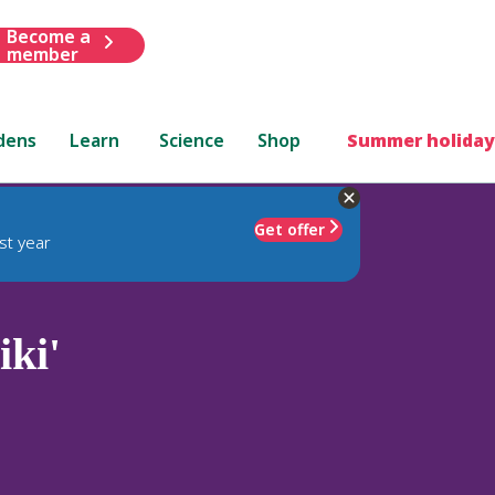
Become a
member
dens
Learn
Science
Shop
Summer holiday
Get offer
st year
ki'