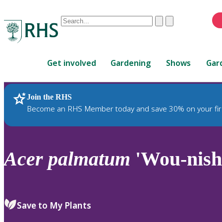
Conduct
Clear
Submit
a
When
search
autocomplete
Home
results
Get involved
Gardening
Shows
Gar
are
available,
use
Join the RHS
RHS Home
Plants
up
Become an RHS Member today and save 30% on your fir
and
down
arrows
to
Acer
palmatum
'Wou-nishi
review
and
enter
to
Save to My Plants
select.